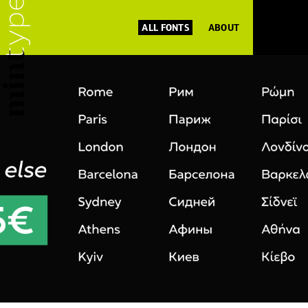
ALL FONTS
ABOUT