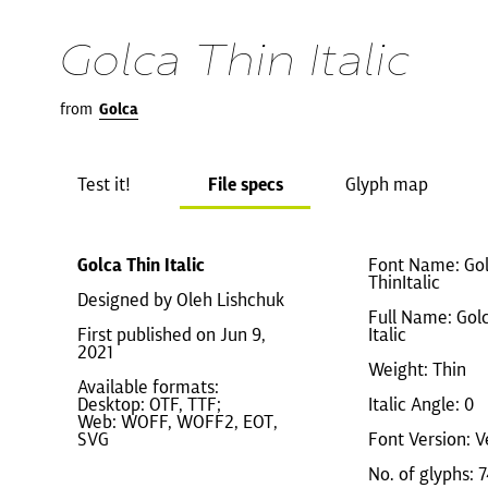
Golca Thin Italic
from
Golca
Test it!
File specs
Glyph map
Golca Thin Italic
Font Name: Gol
ThinItalic
Designed by Oleh Lishchuk
Full Name: Gol
First published on Jun 9,
Italic
2021
Weight: Thin
Available formats:
Desktop: OTF, TTF;
Italic Angle: 0
Web: WOFF, WOFF2, EOT,
SVG
Font Version: V
No. of glyphs: 7