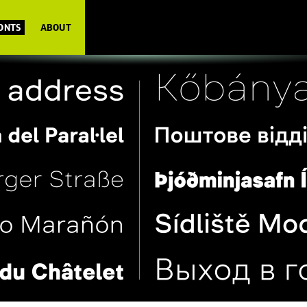
FONTS
ABOUT