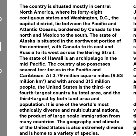
The country is situated mostly in central
c
North America, where its forty-eight
J
contiguous states and Washington, D.C., the
u
capital district, lie between the Pacific and
I
Atlantic Oceans, bordered by Canada to the
S
north and Mexico to the south. The state of
n
Alaska is situated in the northwest portion of
R
the continent, with Canada to its east and
s
Russia to its west across the Bering Strait.
E
The state of Hawaii is an archipelago in the
w
mid-Pacific. The country also possesses
A
several territories in the Pacific and
C
Caribbean. At 3.79 million square miles (9.83
c
million km²) and with around 315 million
a
people, the United States is the third- or
R
fourth-largest country by total area, and the
m
third-largest by both land area and
population. It is one of the world's most
d
ethnically diverse and multicultural nations,
v
the product of large-scale immigration from
t
many countries. The geography and climate
t
of the United States is also extremely diverse
g
and is home to a variety of species.
A