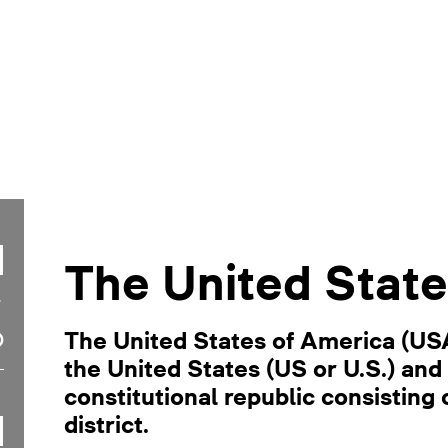
The United State
The United States of America (US
the United States (US or U.S.) and 
constitutional republic consisting o
district.