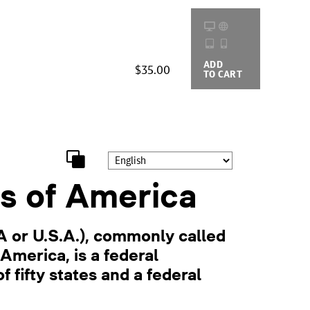
ADD
BUYING
$35.00
TO CART
OPTIONS
s of America
A or U.S.A.), commonly called
America, is a federal
f fifty states and a federal