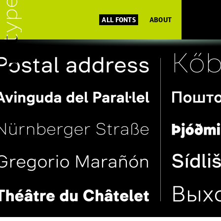
ALL FONTS
ABOUT