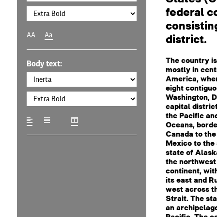
federal c
consisting
AA
Aa
district.
The country is
Body text:
mostly in cent
America, where
eight contiguo
Washington, D.
capital distric
the Pacific an
Oceans, borde
Canada to the
Mexico to the 
state of Alaska
the northwest 
continent, wi
its east and Ru
west across t
Strait. The sta
an archipelago
Pacific. The c