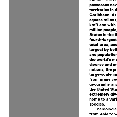
possesses sev
territories in 
Caribbean. At 
square miles (
km²) and with
million people
States is the t
fourth-largest
total area, and
largest by bot
and population.
the world's mo
diverse and mu
nations, the p
large-scale i
from many cou
geography and
the United Sta
extremely div
home to a vari
species.
Paleoindi
from Asia to 