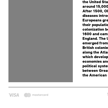
the United St
around 15,000
After 1500, O
diseases intr
Europeans gre
their populati
colonization 
1600 and cam
England. The 
emerged from 
British coloni
along the Atla
which develop
economies an
political syst
between Great
the American 