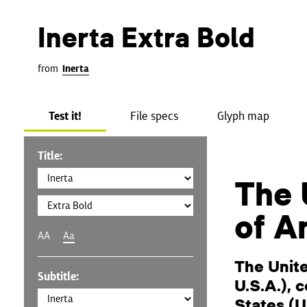
Inerta Extra Bold
from
Inerta
Test it!
File specs
Glyph map
Title:
The 
of A
AA
Aa
The Unit
Subtitle:
U.S.A.), 
States (U