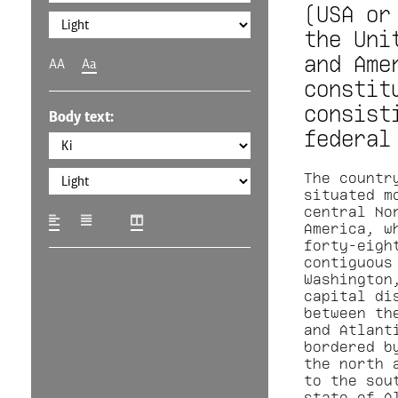
(USA or
the Uni
and Ame
AA
Aa
constit
consist
Body text:
federal
The countr
situated m
central No
America, w
forty-eigh
contiguous
Washington
capital di
between th
and Atlant
bordered b
the north 
to the sou
state of A