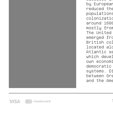
by Europea
reduced th
population
colonizati
around 160
mostly fro
The United
emerged fr
British co
located al
Atlantic s
which deve
own econom
democratic
systems. D
between Gr
and the Am