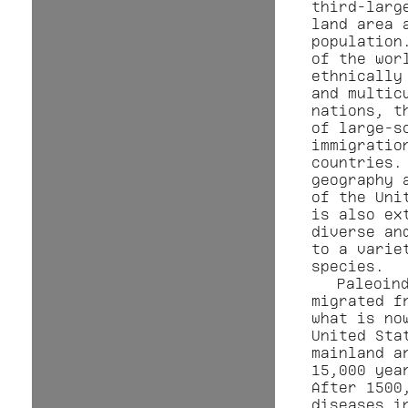
third-larg
land area 
population
of the wor
ethnically
and multic
nations, t
of large-s
immigratio
countries.
geography 
of the Uni
is also ex
diverse an
to a varie
species.
Paleoin
migrated f
what is no
United Sta
mainland a
15,000 yea
After 1500
diseases i