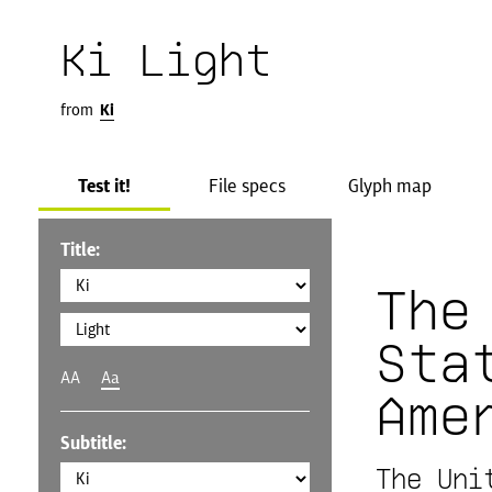
Ki Light
from
Ki
Test it!
File specs
Glyph map
Title:
The
Sta
AA
Aa
Ame
Subtitle:
The Uni