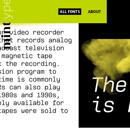
ALL FONTS
ABOUT