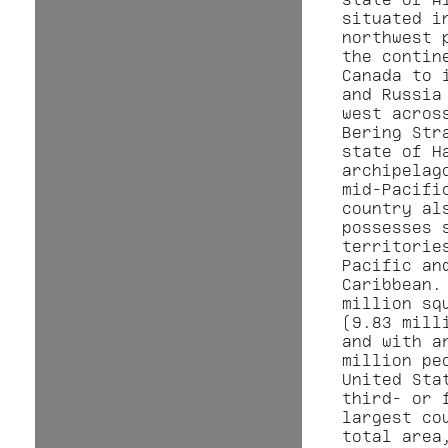
situated i
northwest 
the contin
Canada to 
and Russia
west acros
Bering Str
state of H
archipelag
mid-Pacifi
country al
possesses 
territorie
Pacific an
Caribbean.
million sq
(9.83 mill
and with a
million pe
United Sta
third- or 
largest co
total area