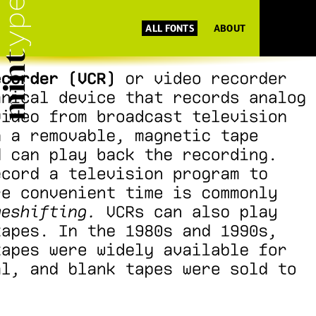
ALL FONTS
ABOUT