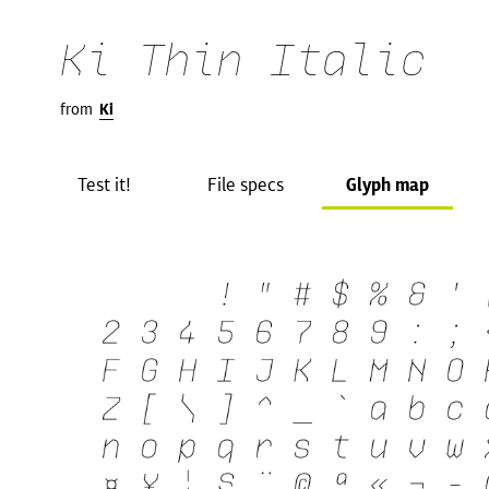
Ki Thin Italic
from
Ki
Test it!
File specs
Glyph map