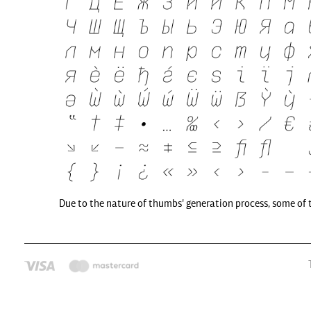
Due to the nature of thumbs' generation process, some of