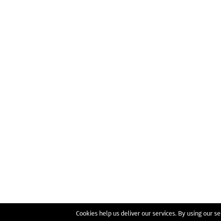
Cookies help us deliver our services. By using our se