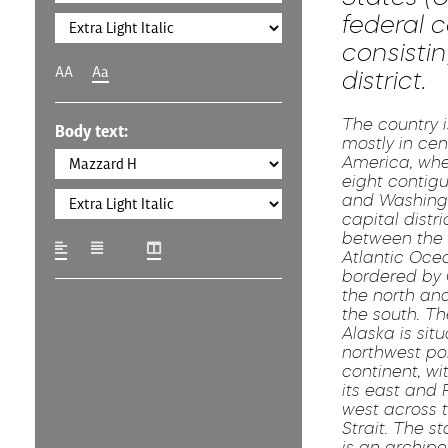
federal c
consistin
AA
Aa
district.
The country i
Body text:
mostly in cen
America, wher
eight contig
and Washingto
capital distric
between the 
Atlantic Oce
bordered by
the north an
the south. Th
Alaska is sit
northwest por
continent, w
its east and R
west across 
Strait. The s
is an archipe