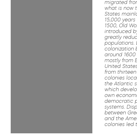
migrated fro
what is now 
States main
15,000 years 
1500, Old Wo
introduced b
greatly reduc
populations.
colonization
around 1600
mostly from 
United Stat
from thirteen 
colonies loc
the Atlantic 
which develo
own economi
democratic po
systems. Dis
between Grea
and the Ame
colonies led 