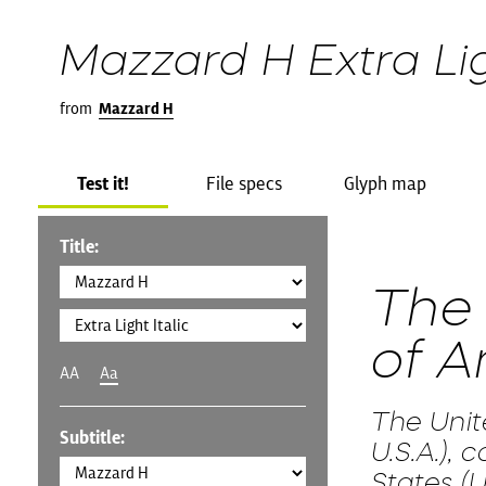
Mazzard H Extra Lig
from
Mazzard H
Test it!
File specs
Glyph map
Title:
The 
of A
AA
Aa
The Unit
Subtitle:
U.S.A.),
States (U