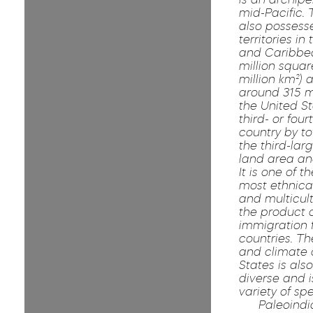
mid-Pacific. 
also possess
territories in
and Caribbea
million squar
million km²) 
around 315 mi
the United St
third- or four
country by to
the third-lar
land area an
It is one of t
most ethnical
and multicult
the product o
immigration
countries. T
and climate 
States is als
diverse and 
variety of spe
Paleoindi