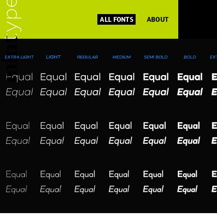
ALL FONTS
ABOUT