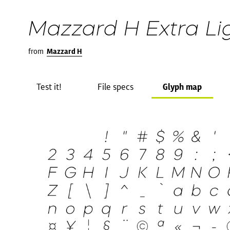
Mazzard H Extra Lig
from
Mazzard H
Test it!
File specs
Glyph map