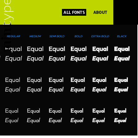
ALL FONTS
ABOUT