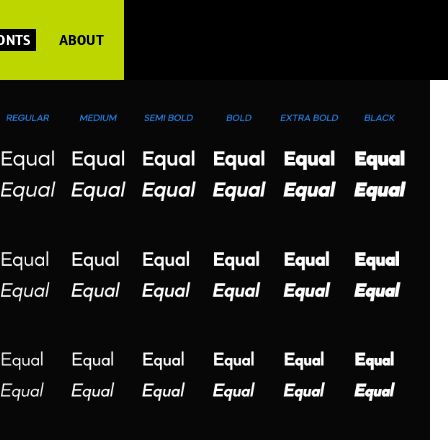
FONTS
ABOUT