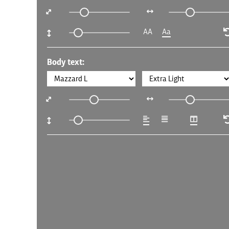
AA
Aa
Body text: