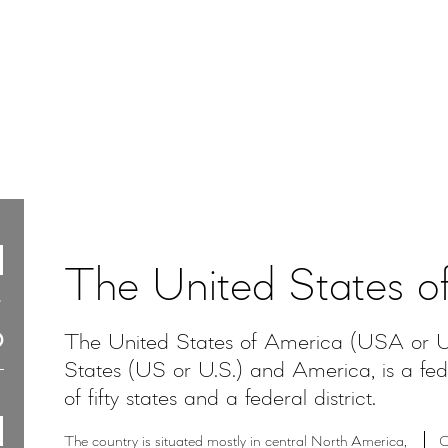
The United States o
The United States of America (USA or U.
States (US or U.S.) and America, is a feder
of fifty states and a federal district.
The country is situated mostly in central North America,
O