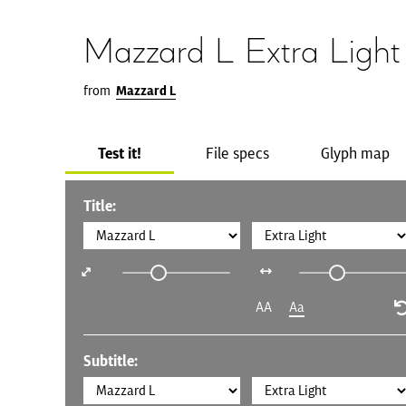
Mazzard L Extra Light
from
Mazzard L
Test it!
File specs
Glyph map
Title:
AA
Aa
Subtitle: