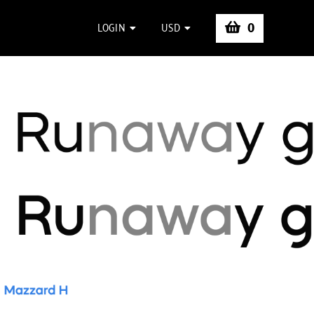
0
LOGIN
USD