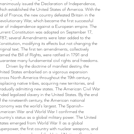
nanimously issued the Declaration of Independence,
hich established the United States of America. With the
id of France, the new country defeated Britain in the
evolutionary War, which became the first successful
ar of independence against a European empire. The
urrent Constitution was adopted on September 17,
787; several Amendments were later added to the
onstitution, modifying its effects but not changing the
riginal text. The first ten amendments, collectively
amed the Bill of Rights, were ratified in 1791 and
uarantee many fundamental civil rights and freedoms.
Driven by the doctrine of manifest destiny, the
nited States embarked on a vigorous expansion
cross North America throughout the 19th century,
isplacing native tribes, acquiring new territories, and
radually admitting new states. The American Civil War
nded legalized slavery in the United States. By the end
f the nineteenth century, the American national
conomy was the world's largest. The Spanish–
merican War and World War I confirmed the
ountry's status as a global military power. The United
tates emerged from World War II as a global
uperpower, the first country with nuclear weapons, and