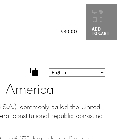
ADD
BUYING
$30.00
TO CART
OPTIONS
f America
S.A.), commonly called the United
al constitutional republic consisting
n July 4, 1776, delegates from the 13 colonies