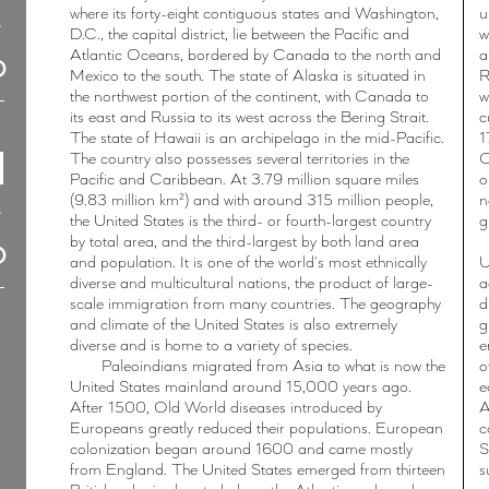
where its forty-eight contiguous states and Washington,
u
D.C., the capital district, lie between the Pacific and
w
Atlantic Oceans, bordered by Canada to the north and
a
Mexico to the south. The state of Alaska is situated in
R
the northwest portion of the continent, with Canada to
w
its east and Russia to its west across the Bering Strait.
c
The state of Hawaii is an archipelago in the mid-Pacific.
1
The country also possesses several territories in the
C
Pacific and Caribbean. At 3.79 million square miles
o
(9.83 million km²) and with around 315 million people,
n
the United States is the third- or fourth-largest country
g
by total area, and the third-largest by both land area
and population. It is one of the world's most ethnically
U
diverse and multicultural nations, the product of large-
a
scale immigration from many countries. The geography
d
and climate of the United States is also extremely
g
diverse and is home to a variety of species.
e
Paleoindians migrated from Asia to what is now the
o
United States mainland around 15,000 years ago.
e
After 1500, Old World diseases introduced by
A
Europeans greatly reduced their populations. European
c
colonization began around 1600 and came mostly
S
from England. The United States emerged from thirteen
s