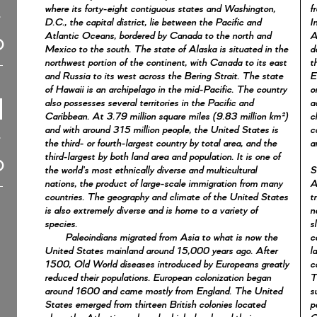
where its forty-eight contiguous states and Washington,
f
D.C., the capital district, lie between the Pacific and
I
Atlantic Oceans, bordered by Canada to the north and
A
Mexico to the south. The state of Alaska is situated in the
d
northwest portion of the continent, with Canada to its east
t
and Russia to its west across the Bering Strait. The state
E
of Hawaii is an archipelago in the mid-Pacific. The country
o
also possesses several territories in the Pacific and
a
Caribbean. At 3.79 million square miles (9.83 million km²)
c
and with around 315 million people, the United States is
c
the third- or fourth-largest country by total area, and the
a
third-largest by both land area and population. It is one of
the world's most ethnically diverse and multicultural
S
nations, the product of large-scale immigration from many
A
countries. The geography and climate of the United States
t
is also extremely diverse and is home to a variety of
n
species.
s
Paleoindians migrated from Asia to what is now the
c
United States mainland around 15,000 years ago. After
l
1500, Old World diseases introduced by Europeans greatly
c
reduced their populations. European colonization began
T
around 1600 and came mostly from England. The United
s
States emerged from thirteen British colonies located
p