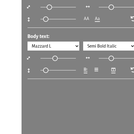
AA
Aa
Body text: