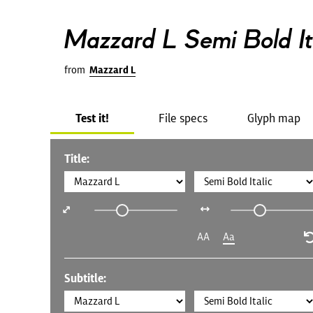
Mazzard L Semi Bold It
from
Mazzard L
Test it!
File specs
Glyph map
Title:
AA
Aa
Subtitle: