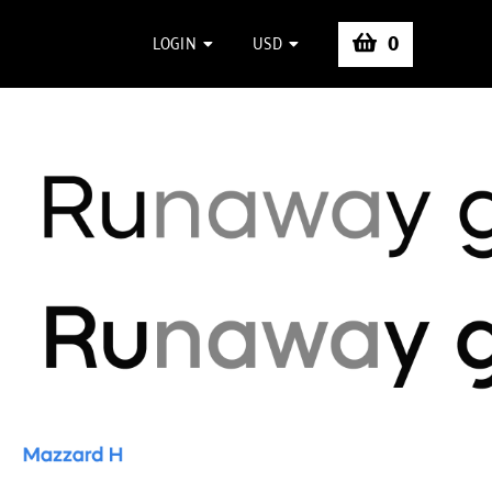
0
LOGIN
USD