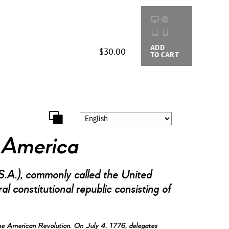
ADD
BUYING
$30.00
TO CART
OPTIONS
f America
.A.), commonly called the United
l constitutional republic consisting of
he American Revolution. On July 4, 1776, delegates