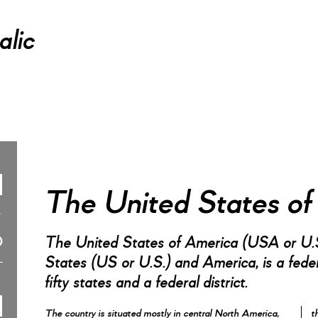
alic
The United States o
The United States of America (USA or U.S
States (US or U.S.) and America, is a federa
fifty states and a federal district.
The country is situated mostly in central North America,
t