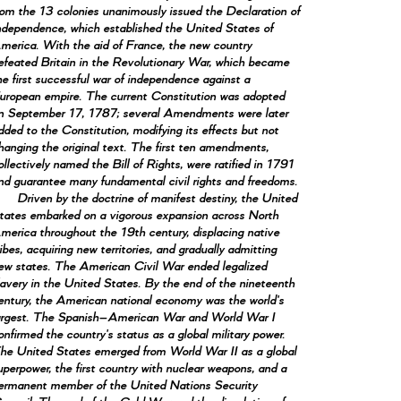
rom the 13 colonies unanimously issued the Declaration of
ndependence, which established the United States of
merica. With the aid of France, the new country
efeated Britain in the Revolutionary War, which became
he first successful war of independence against a
uropean empire. The current Constitution was adopted
n September 17, 1787; several Amendments were later
dded to the Constitution, modifying its effects but not
hanging the original text. The first ten amendments,
ollectively named the Bill of Rights, were ratified in 1791
nd guarantee many fundamental civil rights and freedoms.
Driven by the doctrine of manifest destiny, the United
tates embarked on a vigorous expansion across North
merica throughout the 19th century, displacing native
ribes, acquiring new territories, and gradually admitting
ew states. The American Civil War ended legalized
lavery in the United States. By the end of the nineteenth
entury, the American national economy was the world's
argest. The Spanish–American War and World War I
onfirmed the country's status as a global military power.
he United States emerged from World War II as a global
uperpower, the first country with nuclear weapons, and a
ermanent member of the United Nations Security