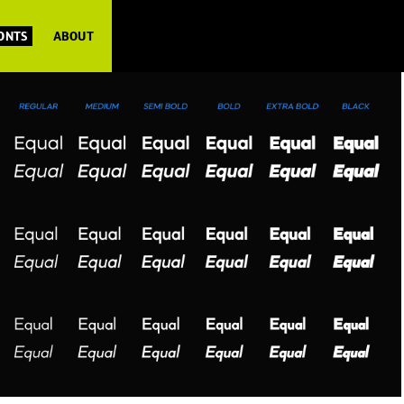
FONTS
ABOUT