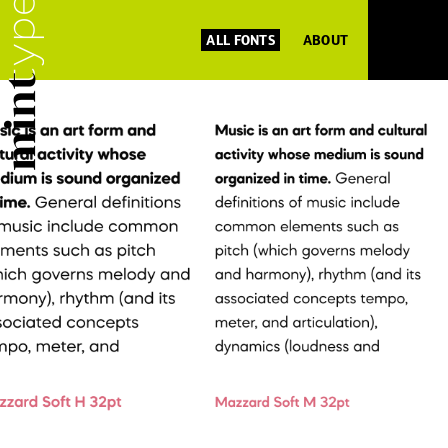
ALL FONTS
ABOUT