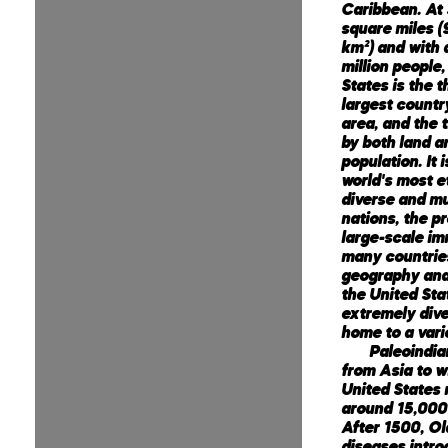
Caribbean. At 
square miles (9
km²) and with
million people,
States is the t
largest countr
area, and the t
by both land a
population. It 
world's most e
diverse and mu
nations, the p
large-scale im
many countrie
geography and
the United Stat
extremely dive
home to a vari
Paleoindia
from Asia to w
United States
around 15,000
After 1500, Ol
diseases intr