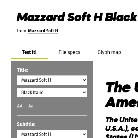
Mazzard Soft H Black 
from
Mazzard Soft H
Test it!
File specs
Glyph map
Title:
The 
Ame
AA
Aa
The Unite
Subtitle:
U.S.A.), 
States (US