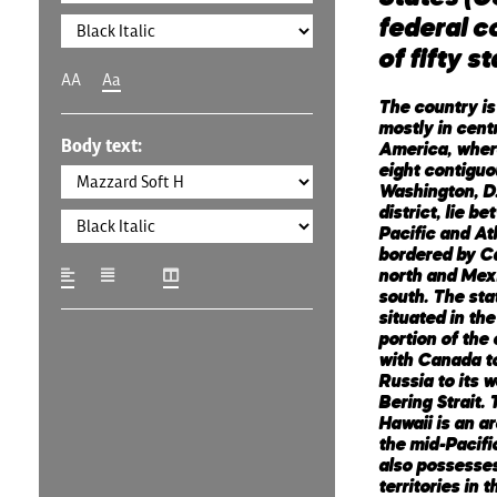
federal c
of fifty s
AA
Aa
The country is
mostly in cent
Body text:
America, where
eight contiguo
Washington, D.
district, lie b
Pacific and At
bordered by C
north and Mex
south. The sta
situated in th
portion of the 
with Canada to
Russia to its 
Bering Strait. 
Hawaii is an a
the mid-Pacifi
also possesses
territories in 