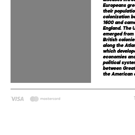
Europeans gre
their populati
colonization 
1600 and came
England. The U
emerged from 
British coloni
along the Atla
which develop
economies an
political syst
between Great
the American c