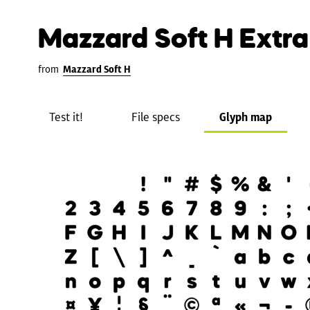
Mazzard Soft H Extra
from
Mazzard Soft H
Test it!
File specs
Glyph map