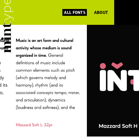
ALL FONTS
ABOUT