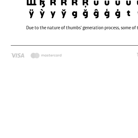
Due to the nature of thumbs' generation process, some of