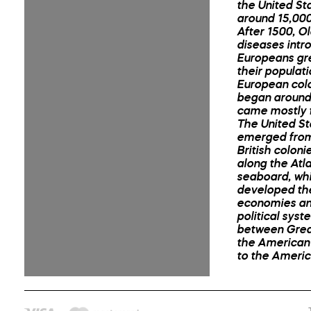
the United St
around 15,000
After 1500, O
diseases intr
Europeans gr
their populati
European colo
began around
came mostly 
The United St
emerged from
British coloni
along the Atla
seaboard, wh
developed th
economies an
political syst
between Great
the American 
to the Ameri