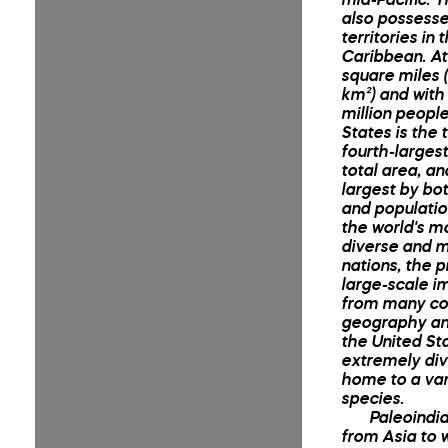
also possesse
territories in 
Caribbean. At 
square miles (
km²) and with
million people
States is the t
fourth-larges
total area, an
largest by bo
and population
the world's mo
diverse and mu
nations, the p
large-scale i
from many co
geography an
the United Sta
extremely div
home to a var
species.
Paleoindi
from Asia to 