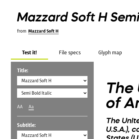
Mazzard Soft H Semi 
from
Mazzard Soft H
Test it!
File specs
Glyph map
Title:
The 
of A
AA
Aa
The Unit
Subtitle:
U.S.A.), 
States (U