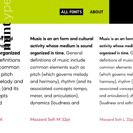
ALL FONTS
ABOUT