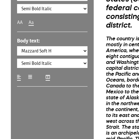
federal c
consistin
AA
Aa
district.
The country i
Body text:
mostly in cen
America, wher
eight contigu
and Washingto
capital distri
the Pacific an
Oceans, bord
Canada to th
Mexico to the
state of Alask
in the northwe
the continent
to its east and
west across t
Strait. The st
is an archipel
mid-Pacific. 