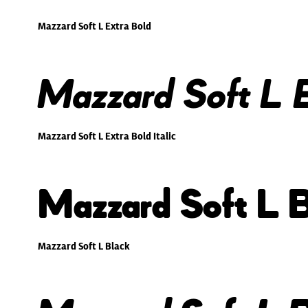
Mazzard Soft L Extra Bold
Mazzard Soft L E
Mazzard Soft L Extra Bold Italic
Mazzard Soft L 
Mazzard Soft L Black