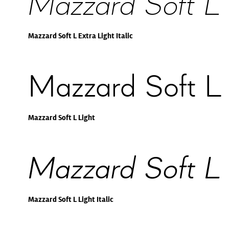
Mazzard Soft L E
Mazzard Soft L Extra Light Italic
Mazzard Soft L 
Mazzard Soft L Light
Mazzard Soft L L
Mazzard Soft L Light Italic