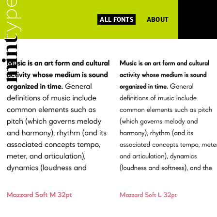
ALL FONTS
ABOUT