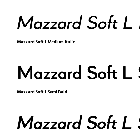
Mazzard Soft L 
Mazzard Soft L Medium Italic
Mazzard Soft L 
Mazzard Soft L Semi Bold
Mazzard Soft L S