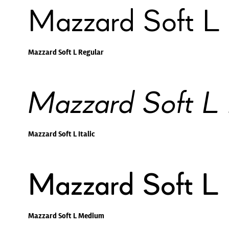
Mazzard Soft L
Mazzard Soft L Regular
Mazzard Soft L I
Mazzard Soft L Italic
Mazzard Soft L
Mazzard Soft L Medium