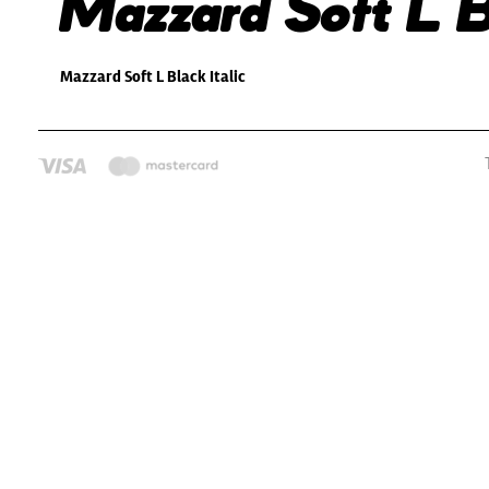
Mazzard Soft L Bl
Mazzard Soft L Black Italic