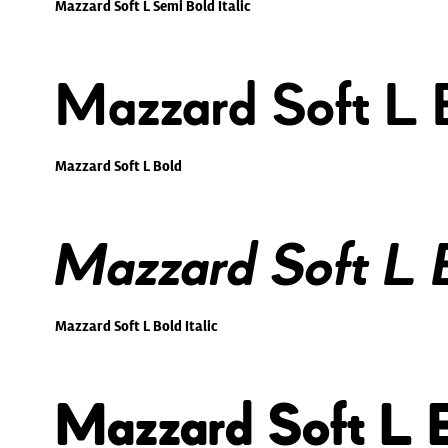
Mazzard Soft L Semi Bold Italic
Mazzard Soft L 
Mazzard Soft L Bold
Mazzard Soft L B
Mazzard Soft L Bold Italic
Mazzard Soft L 