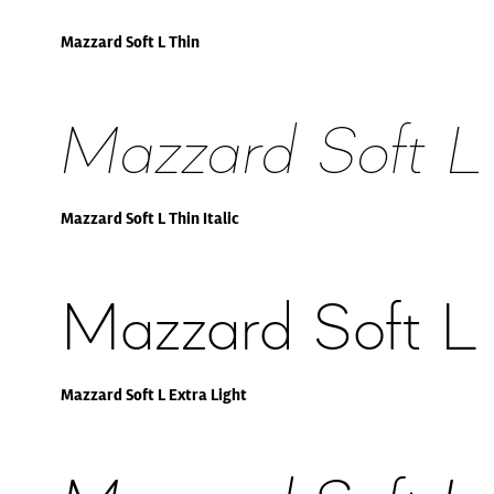
Mazzard Soft L Thin
Mazzard Soft L 
Mazzard Soft L Thin Italic
Mazzard Soft L 
Mazzard Soft L Extra Light