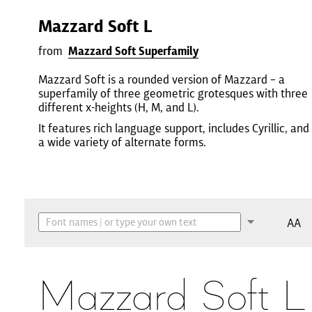
Mazzard Soft L
from
Mazzard Soft Superfamily
Mazzard Soft is a rounded version of Mazzard – a
superfamily of three geometric grotesques with three
different x-heights (H, M, and L).
It features rich language support, includes Cyrillic, and
a wide variety of alternate forms.
AA
Mazzard Soft L