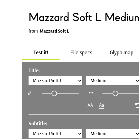
Mazzard Soft L Mediu
from
Mazzard Soft L
Test it!
File specs
Glyph map
Title:
AA
Aa
Subtitle: