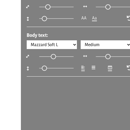
AA
Aa
Body text: