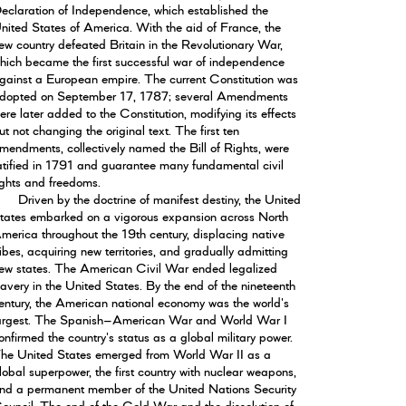
eclaration of Independence, which established the
nited States of America. With the aid of France, the
ew country defeated Britain in the Revolutionary War,
hich became the first successful war of independence
gainst a European empire. The current Constitution was
dopted on September 17, 1787; several Amendments
ere later added to the Constitution, modifying its effects
ut not changing the original text. The first ten
mendments, collectively named the Bill of Rights, were
atified in 1791 and guarantee many fundamental civil
ights and freedoms.
Driven by the doctrine of manifest destiny, the United
tates embarked on a vigorous expansion across North
merica throughout the 19th century, displacing native
ribes, acquiring new territories, and gradually admitting
ew states. The American Civil War ended legalized
lavery in the United States. By the end of the nineteenth
entury, the American national economy was the world's
argest. The Spanish–American War and World War I
onfirmed the country's status as a global military power.
he United States emerged from World War II as a
lobal superpower, the first country with nuclear weapons,
nd a permanent member of the United Nations Security