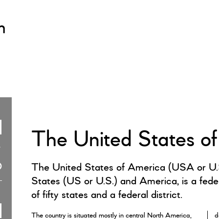
m
The United States o
The United States of America (USA or U.S
States (US or U.S.) and America, is a feder
of fifty states and a federal district.
The country is situated mostly in central North America,
d