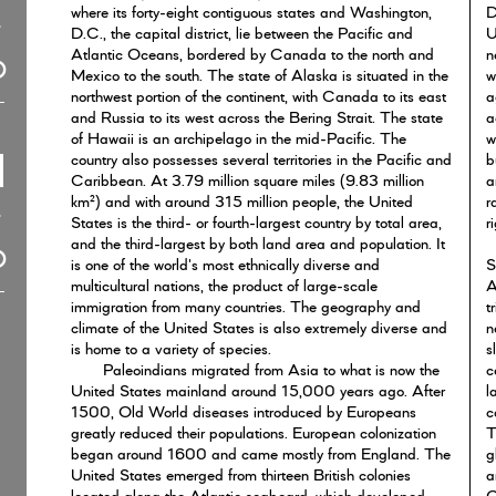
where its forty-eight contiguous states and Washington,
D
D.C., the capital district, lie between the Pacific and
U
Atlantic Oceans, bordered by Canada to the north and
n
Mexico to the south. The state of Alaska is situated in the
w
northwest portion of the continent, with Canada to its east
a
and Russia to its west across the Bering Strait. The state
a
of Hawaii is an archipelago in the mid-Pacific. The
w
country also possesses several territories in the Pacific and
b
Caribbean. At 3.79 million square miles (9.83 million
a
km²) and with around 315 million people, the United
r
States is the third- or fourth-largest country by total area,
r
and the third-largest by both land area and population. It
is one of the world's most ethnically diverse and
S
multicultural nations, the product of large-scale
A
immigration from many countries. The geography and
t
climate of the United States is also extremely diverse and
n
is home to a variety of species.
s
Paleoindians migrated from Asia to what is now the
c
United States mainland around 15,000 years ago. After
l
1500, Old World diseases introduced by Europeans
c
greatly reduced their populations. European colonization
T
began around 1600 and came mostly from England. The
g
United States emerged from thirteen British colonies
a