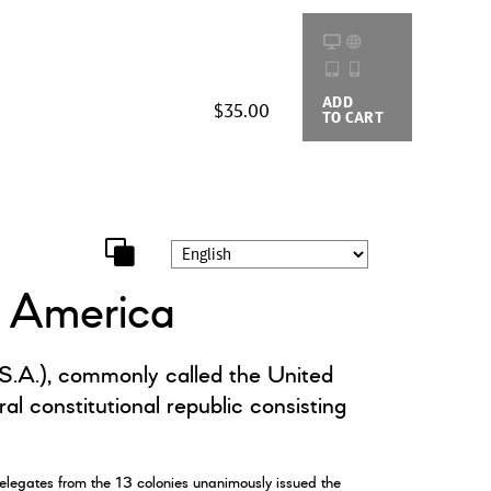
ADD
BUYING
$35.00
TO CART
OPTIONS
f America
.A.), commonly called the United
al constitutional republic consisting
elegates from the 13 colonies unanimously issued the