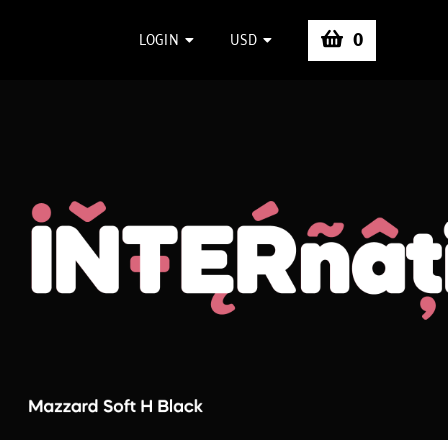
0
LOGIN
USD