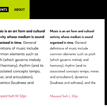
FONTS
ABOUT