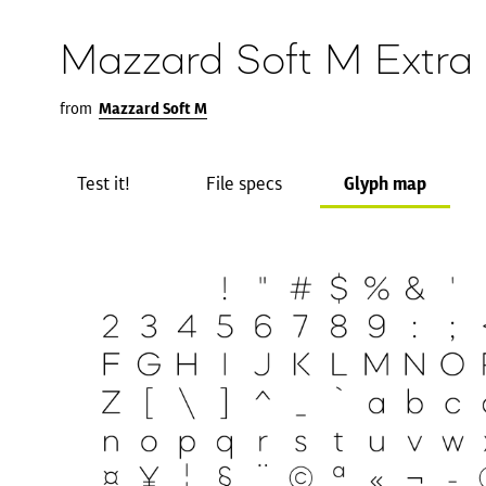
Mazzard Soft M Extra 
from
Mazzard Soft M
Test it!
File specs
Glyph map