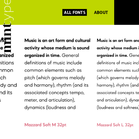
ALL FONTS
ABOUT