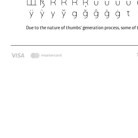
Due to the nature of thumbs' generation process, some of