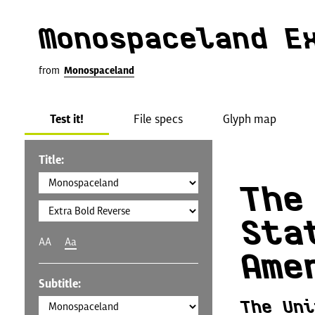
Monospaceland E
from
Monospaceland
Test it!
File specs
Glyph map
Title:
The
Sta
AA
Aa
Ame
Subtitle:
The Uni