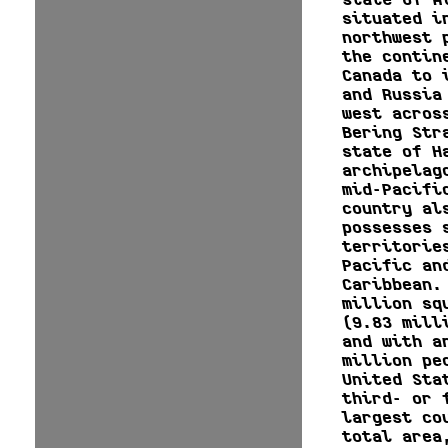
situated i
northwest 
the contin
Canada to 
and Russia
west acros
Bering Str
state of H
archipelag
mid-Pacifi
country al
possesses 
territorie
Pacific an
Caribbean.
million sq
(9.83 mill
and with a
million pe
United Sta
third- or 
largest co
total area