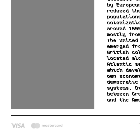
by Europea
reduced th
population
colonizati
around 160
mostly fro
The United
emerged fr
British co
located al
Atlantic s
which deve
own econom
democratic
systems. D
between Gr
and the Am