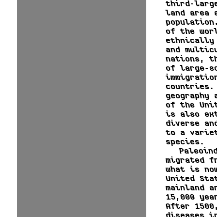
third-larg
land area 
population
of the wor
ethnically
and multic
nations, t
of large-s
immigratio
countries.
geography 
of the Uni
is also ex
diverse an
to a varie
species.
Paleoin
migrated f
what is no
United Sta
mainland a
15,000 yea
After 1500
diseases i