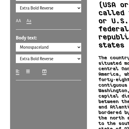
(USA or
called 
or U.S.
AA
Aa
federal
republi
Body text:
states 
The countr
situated m
central No
America, w
forty-eigh
contiguous
Washington
capital di
between th
and Atlant
bordered b
the north 
to the sou
state of A