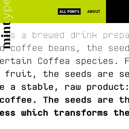
ALL FONTS
ABOUT