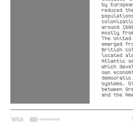
by Europea
reduced th
population
colonizati
around 160
mostly fro
The United
emerged fr
British co
located al
Atlantic s
which deve
own econom
democratic
systems. D
between Gr
and the Am