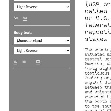
(USA or
called 
or U.S.
AA
Aa
federal
republi
Body text:
states 
The countr
situated m
central No
America, w
forty-eigh
contiguous
Washington
capital di
between th
and Atlant
bordered b
the north 
to the sou
state of A