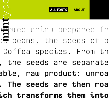
ALL FONTS
ABOUT