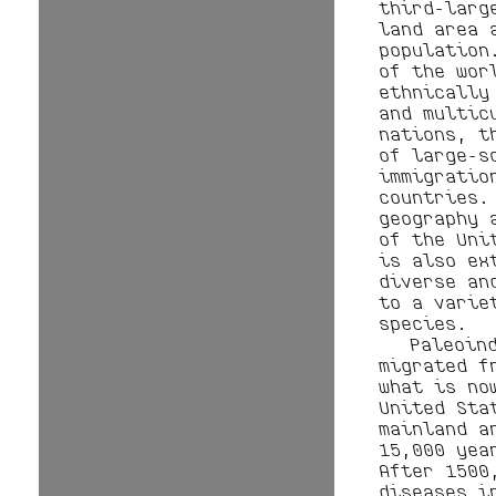
third-larg
land area 
population
of the wor
ethnically
and multic
nations, t
of large-s
immigratio
countries.
geography 
of the Uni
is also ex
diverse an
to a varie
species.
Paleoin
migrated f
what is no
United Sta
mainland a
15,000 yea
After 1500
diseases i