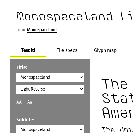
Monospaceland L
from
Monospaceland
Test it!
File specs
Glyph map
Title:
The
Sta
AA
Aa
Ame
Subtitle:
The Uni