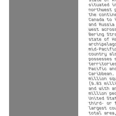
situated i
northwest 
the contin
Canada to 
and Russia
west acros
Bering Str
state of H
archipelag
mid-Pacifi
country al
possesses 
territorie
Pacific an
Caribbean.
million sq
(9.83 mill
and with a
million pe
United Sta
third- or 
largest co
total area