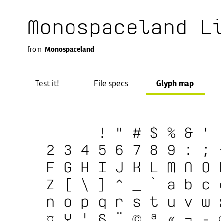
Monospaceland L
from
Monospaceland
Test it!
File specs
Glyph map