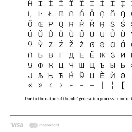
Due to the nature of thumbs' generation process, some of