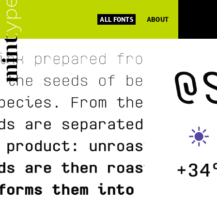
ALL FONTS
ABOUT