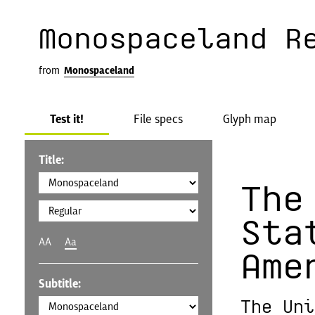
Monospaceland R
from
Monospaceland
Test it!
File specs
Glyph map
Title:
The
Sta
AA
Aa
Ame
Subtitle:
The Uni