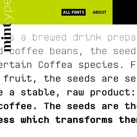
ALL FONTS
ABOUT