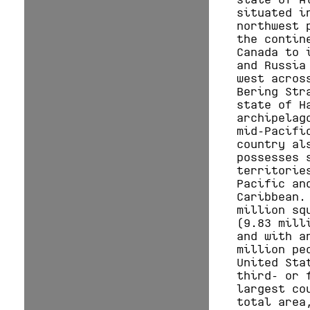
situated i
northwest 
the contin
Canada to 
and Russia
west acros
Bering Str
state of H
archipelag
mid-Pacifi
country al
possesses 
territorie
Pacific an
Caribbean.
million sq
(9.83 mill
and with a
million pe
United Sta
third- or 
largest co
total area