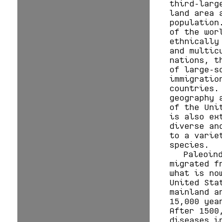
third-larg
land area 
population
of the wor
ethnically
and multic
nations, t
of large-s
immigratio
countries.
geography 
of the Uni
is also ex
diverse an
to a varie
species.
Paleoin
migrated f
what is no
United Sta
mainland a
15,000 yea
After 1500
diseases i