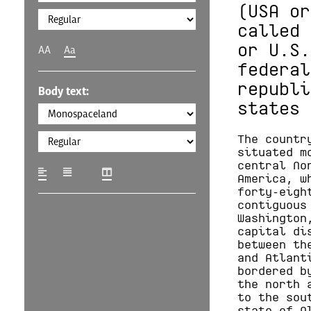
(USA or
called 
or U.S.
AA
Aa
federal
republi
Body text:
states 
The countr
situated m
central No
America, w
forty-eigh
contiguous
Washington
capital di
between th
and Atlant
bordered b
the north 
to the sou
state of A