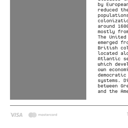
by Europea
reduced th
population
colonizati
around 160
mostly fro
The United
emerged fr
British co
located al
Atlantic s
which deve
own econom
democratic
systems. D
between Gr
and the Am