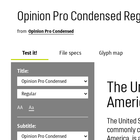
Opinion Pro Condensed Reg
from
Opinion Pro Condensed
Test it!
File specs
Glyph map
Title:
The U
Ameri
AA
Aa
The United S
Subtitle:
commonly ca
America, is 