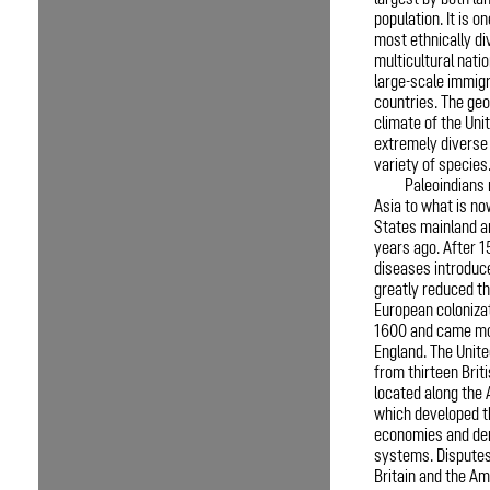
largest by both la
population. It is o
most ethnically di
multicultural natio
large-scale immig
countries. The ge
climate of the Uni
extremely diverse
variety of species
Paleoindians
Asia to what is no
States mainland a
years ago. After 1
diseases introduc
greatly reduced th
European coloniza
1600 and came mo
England. The Unit
from thirteen Brit
located along the 
which developed t
economies and dem
systems. Dispute
Britain and the Am