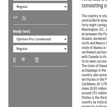
consisting of
The country is sit
AA
Aa
central North Amer
forty-eight contig
Washington, D.C., t
Body text:
lie between the Pa
Oceans, bordered 
north and Mexico t
state of Alaska is 
northwest portion 
with Canada to its
to its west across 
The state of Hawai
archipelago in the
country also poss
territories in the 
Caribbean. At 3.79
miles (9.83 millio
around 315 million
States is the third
country by total ar