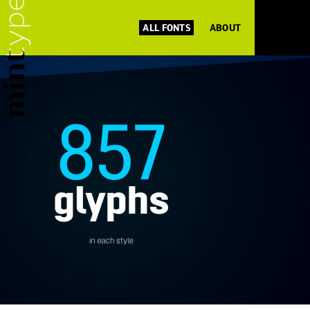
ALL FONTS
ABOUT