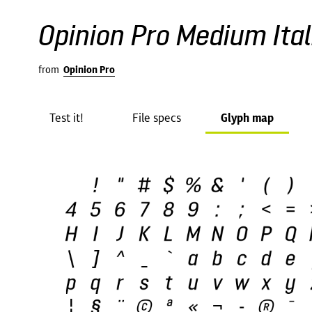
Opinion Pro Medium Ital
from
Opinion Pro
Test it!
File specs
Glyph map