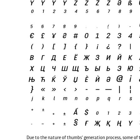
Due to the nature of thumbs' generation process, some of