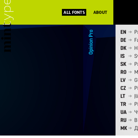
ALL FONTS
ABOUT