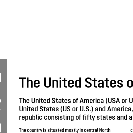
The United States 
The United States of America (USA or U
United States (US or U.S.) and America, 
republic consisting of fifty states and a 
The country is situated mostly in central North
c