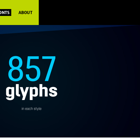
FONTS
ABOUT