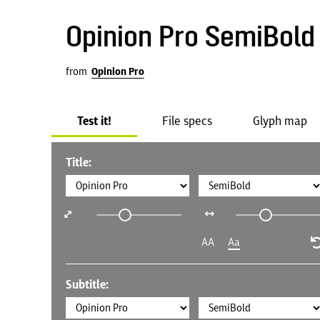
Opinion Pro SemiBold
from
Opinion Pro
Test it!
File specs
Glyph map
Title:
AA
Aa
Subtitle: