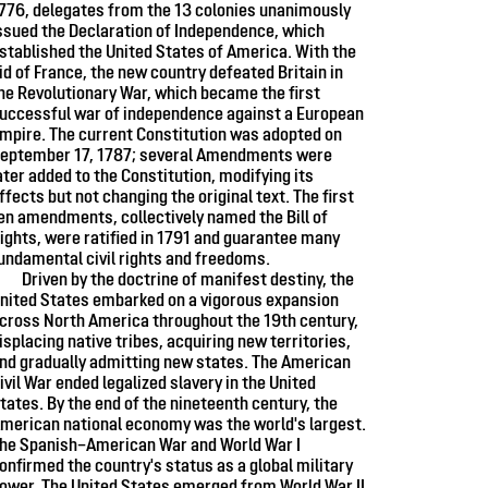
776, delegates from the 13 colonies unanimously
ssued the Declaration of Independence, which
stablished the United States of America. With the
id of France, the new country defeated Britain in
he Revolutionary War, which became the first
uccessful war of independence against a European
mpire. The current Constitution was adopted on
eptember 17, 1787; several Amendments were
ater added to the Constitution, modifying its
ffects but not changing the original text. The first
en amendments, collectively named the Bill of
ights, were ratified in 1791 and guarantee many
undamental civil rights and freedoms.
Driven by the doctrine of manifest destiny, the
nited States embarked on a vigorous expansion
cross North America throughout the 19th century,
isplacing native tribes, acquiring new territories,
nd gradually admitting new states. The American
ivil War ended legalized slavery in the United
tates. By the end of the nineteenth century, the
merican national economy was the world's largest.
he Spanish–American War and World War I
onfirmed the country's status as a global military