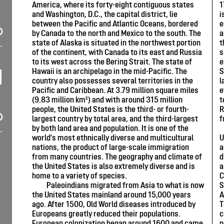
America, where its forty-eight contiguous states
1
and Washington, D.C., the capital district, lie
i
between the Pacific and Atlantic Oceans, bordered
e
by Canada to the north and Mexico to the south. The
a
state of Alaska is situated in the northwest portion
t
of the continent, with Canada to its east and Russia
s
to its west across the Bering Strait. The state of
e
Hawaii is an archipelago in the mid-Pacific. The
S
country also possesses several territories in the
l
Pacific and Caribbean. At 3.79 million square miles
e
(9.83 million km²) and with around 315 million
t
people, the United States is the third- or fourth-
R
largest country by total area, and the third-largest
f
by both land area and population. It is one of the
world's most ethnically diverse and multicultural
U
nations, the product of large-scale immigration
a
from many countries. The geography and climate of
d
the United States is also extremely diverse and is
a
home to a variety of species.
C
Paleoindians migrated from Asia to what is now
S
the United States mainland around 15,000 years
A
ago. After 1500, Old World diseases introduced by
T
Europeans greatly reduced their populations.
c