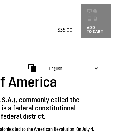
ADD
BUYING
$35.00
TO CART
OPTIONS
of America
.S.A.), commonly called the
is a federal constitutional
federal district.
olonies led to the American Revolution. On July 4,