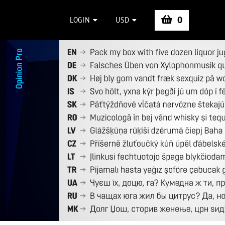
0
LOGIN
USD