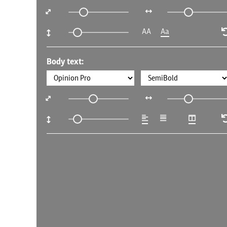
AA
Aa
Body text: