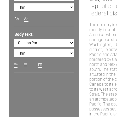
republic c
federal dis
AA
Aa
The country is 
mostly in centr
Body text:
America, where 
contiguous sta
Washington, D.C
district, lie be
Pacific and Atl
bordered by Ca
north and Mexi
south. The stat
situated in the
portion of the 
Canada to its 
to its west acr
Strait. The stat
an archipelago 
Pacific. The co
possesses sever
in the Pacific 