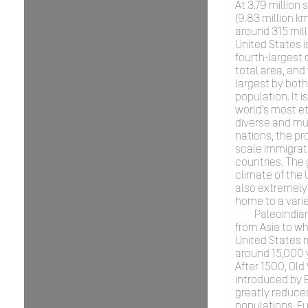
At 3.79 million
(9.83 million k
around 315 mill
United States is
fourth-largest 
total area, and 
largest by both
population. It i
world's most et
diverse and mul
nations, the pr
scale immigrat
countries. The
climate of the 
also extremely 
home to a varie
Paleoindia
from Asia to wh
United States 
around 15,000 
After 1500, Old
introduced by
greatly reduced
populations. E