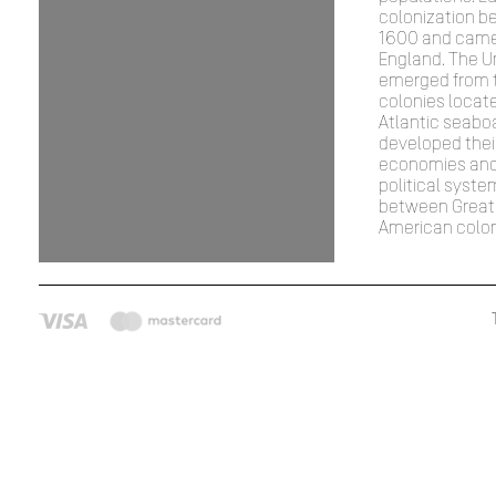
colonization b
1600 and came
England. The U
emerged from th
colonies locat
Atlantic seabo
developed thei
economies and
political syste
between Great 
American colon