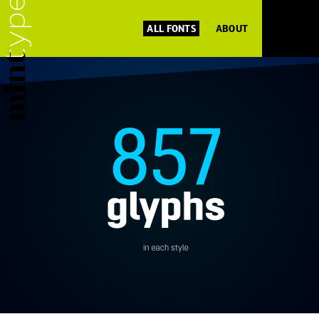
ALL FONTS
ABOUT