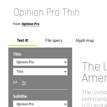
Opinion Pro Thin
from
Opinion Pro
Test it!
File specs
Glyph map
Title:
The U
Amer
AA
Aa
The United
Subtitle:
commonly 
U.S.) and 