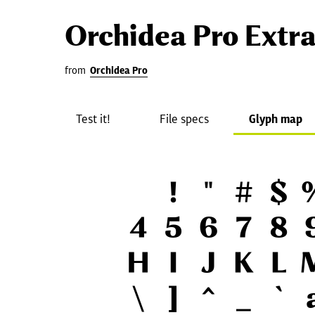
Orchidea Pro Extr
from
Orchidea Pro
Test it!
File specs
Glyph map