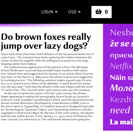
0
LOGIN
USD