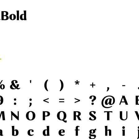
aBold