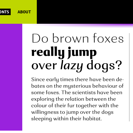
FONTS
ABOUT