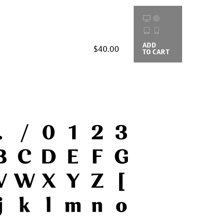
ADD
BUYING
$40.00
TO CART
OPTIONS