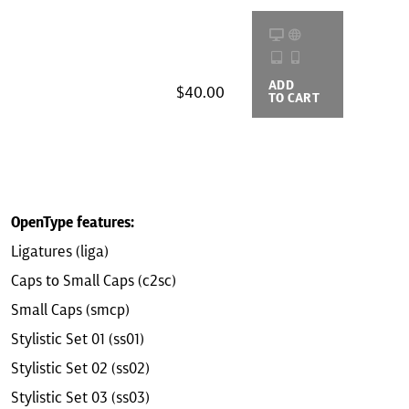
ADD
BUYING
$40.00
TO CART
OPTIONS
OpenType features:
Ligatures (liga)
Caps to Small Caps (c2sc)
Small Caps (smcp)
Stylistic Set 01 (ss01)
Stylistic Set 02 (ss02)
Stylistic Set 03 (ss03)