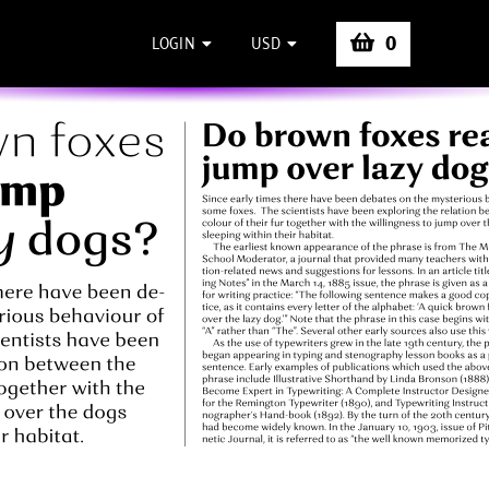
0
LOGIN
USD