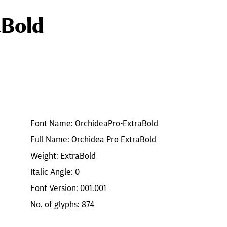
aBold
Font Name: OrchideaPro-ExtraBold
Full Name: Orchidea Pro ExtraBold
Weight: ExtraBold
Italic Angle: 0
Font Version: 001.001
No. of glyphs: 874