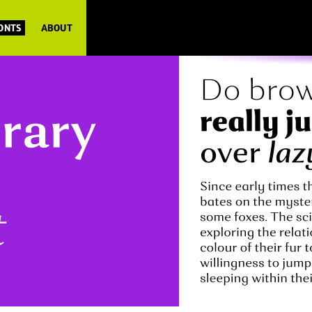
FONTS
ABOUT