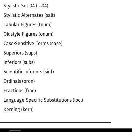
Stylistic Set 04 (ss04)
Stylistic Alternates (salt)
Tabular Figures (tnum)
Oldstyle Figures (onum)
Case-Sensitive Forms (case)
Superiors (sups)
Inferiors (subs)
Scientific Inferiors (sinf)
Ordinals (ordn)
Fractions (frac)
Language-Specific Substitutions (locl)
Kerning (kern)
ERMS & CONDITIONS
EULA
CONTACT