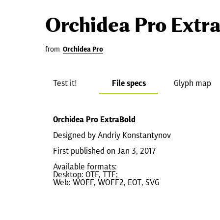
Orchidea Pro Extr
from
Orchidea Pro
Test it!
File specs
Glyph map
Orchidea Pro ExtraBold
Designed by Andriy Konstantynov
First published on Jan 3, 2017
Available formats:
Desktop: OTF, TTF;
Web: WOFF, WOFF2, EOT, SVG