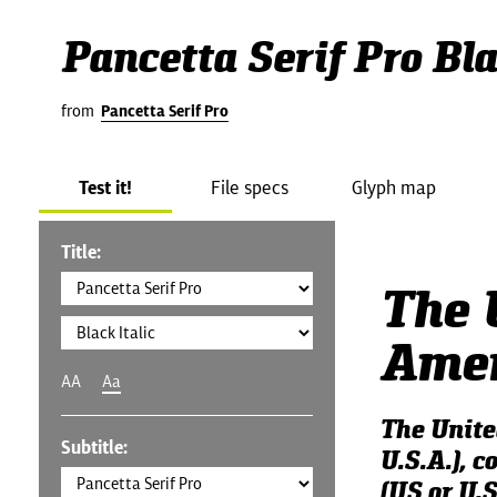
Pancetta Serif Pro Bla
from
Pancetta Serif Pro
Test it!
File specs
Glyph map
Title:
The 
Amer
AA
Aa
The Unite
Subtitle:
U.S.A.), 
(US or U.S