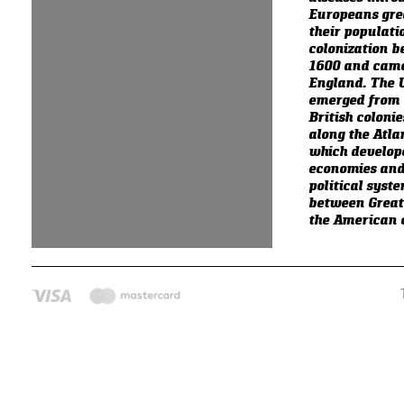
Europeans gre
their populati
colonization 
1600 and came
England. The U
emerged from 
British colonie
along the Atla
which develop
economies and
political syst
between Great
the American c