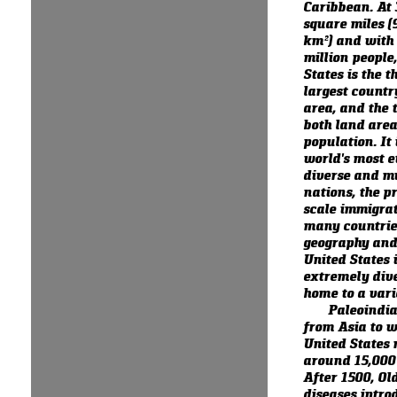
Caribbean. At 
square miles (
km²) and with
million people
States is the th
largest countr
area, and the t
both land are
population. It 
world's most e
diverse and mu
nations, the pr
scale immigra
many countrie
geography and 
United States i
extremely dive
home to a varie
Paleoindi
from Asia to w
United States
around 15,000 
After 1500, Ol
diseases intro