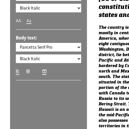
constituti
states and
AA
Aa
The country is
mostly in cent
Body text:
America, where
eight contiguo
Washington, D.
district, lie b
Pacific and At
bordered by C
north and Mexi
south. The stat
situated in th
portion of the 
with Canada to
Russia to its w
Bering Strait. 
Hawaii is an a
the mid-Pacifi
also possesses
territories in 