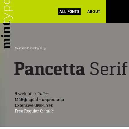
ALL FONTS
ABOUT