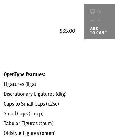
ADD
BUYING
$35.00
TO CART
OPTIONS
OpenType features:
Ligatures (liga)
Discrationary Ligatures (dlig)
Caps to Small Caps (c2sc)
Small Caps (smcp)
Tabular Figures (tnum)
Oldstyle Figures (onum)