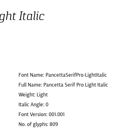
ht Italic
Font Name: PancettaSerifPro-LightItalic
Full Name: Pancetta Serif Pro Light Italic
Weight: Light
Italic Angle: 0
Font Version: 001.001
No. of glyphs: 809