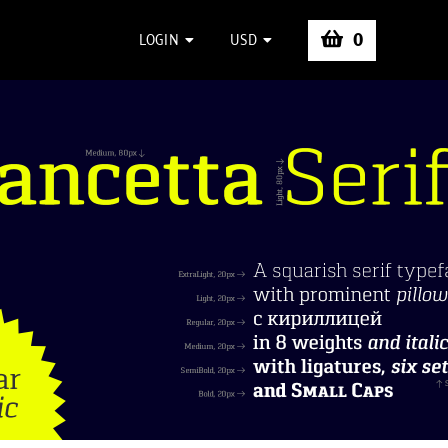
0
LOGIN
USD