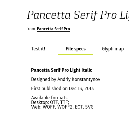
Pancetta Serif Pro Lig
from
Pancetta Serif Pro
Test it!
File specs
Glyph map
Pancetta Serif Pro Light Italic
Designed by Andriy Konstantynov
First published on Dec 13, 2013
Available formats:
Desktop: OTF, TTF;
Web: WOFF, WOFF2, EOT, SVG