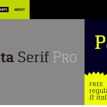
FONTS
ABOUT