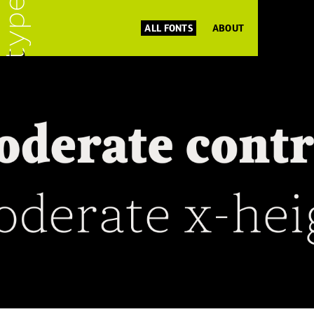
ALL FONTS
ABOUT