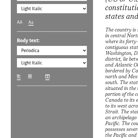
constituti
states and
AA
Aa
The country is 
in central Nor
Body text:
where its forty
contiguous sta
Washington, D.
district, lie be
and Atlantic O
bordered by Ca
north and Mexi
south. The stat
situated in the
portion of the 
Canada to its 
to its west acr
Strait. The sta
an archipelago 
Pacific. The co
possesses severa
the Pacific and