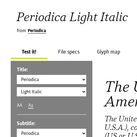
Periodica Light Italic
from
Periodica
Test it!
File specs
Glyph map
Title:
The 
Amer
AA
Aa
The Unite
Subtitle:
U.S.A.), 
(US or U.S