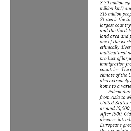
3.79 million sq
million km²) a
315 million peo
States is the th
largest country
and the third-l
land area and p
one of the worl
ethnically dive
multicultural n
product of larg
immigration f
countries. The
climate of the 
also extremely 
home to a varie
Paleoindia
from Asia to w
United States 
around 15,000 
After 1500, Ol
diseases intro
Europeans grea
their populati