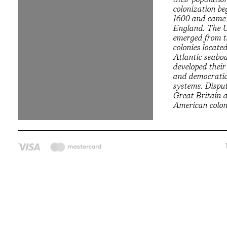
colonization b
1600 and came
England. The U
emerged from t
colonies locate
Atlantic seabo
developed thei
and democratic 
systems. Dispu
Great Britain 
American coloni