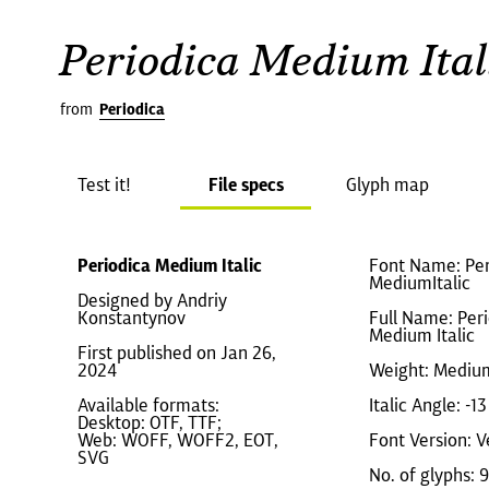
Periodica Medium Ital
from
Periodica
Test it!
File specs
Glyph map
Periodica Medium Italic
Font Name: Per
MediumItalic
Designed by Andriy
Konstantynov
Full Name: Per
Medium Italic
First published on Jan 26,
2024
Weight: Mediu
Available formats:
Italic Angle: -13
Desktop: OTF, TTF;
Web: WOFF, WOFF2, EOT,
Font Version: V
SVG
No. of glyphs: 