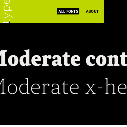
ALL FONTS
ABOUT