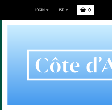
0
LOGIN
USD