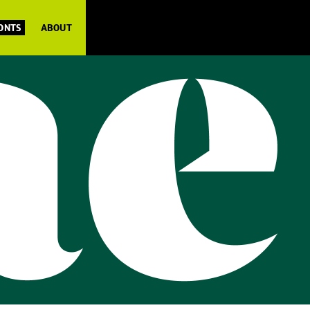
FONTS
ABOUT