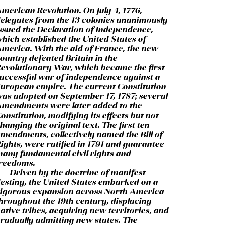
merican Revolution. On July 4, 1776,
elegates from the 13 colonies unanimously
ssued the Declaration of Independence,
hich established the United States of
merica. With the aid of France, the new
ountry defeated Britain in the
evolutionary War, which became the first
uccessful war of independence against a
uropean empire. The current Constitution
as adopted on September 17, 1787; several
mendments were later added to the
onstitution, modifying its effects but not
hanging the original text. The first ten
mendments, collectively named the Bill of
ights, were ratified in 1791 and guarantee
any fundamental civil rights and
reedoms.
Driven by the doctrine of manifest
estiny, the United States embarked on a
igorous expansion across North America
hroughout the 19th century, displacing
ative tribes, acquiring new territories, and
radually admitting new states. The