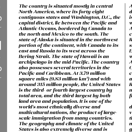
The country is situated mostly in central
A
North America, where its forty-eight
d
contiguous states and Washington, D.C., the
i
capital district, lie between the Pacific and
w
Atlantic Oceans, bordered by Canada to
A
the north and Mexico to the south. The
c
state of Alaska is situated in the northwest
R
portion of the continent, with Canada to its
s
east and Russia to its west across the
E
Bering Strait. The state of Hawaii is an
w
archipelago in the mid-Pacific. The country
A
also possesses several territories in the
C
Pacific and Caribbean. At 3.79 million
c
square miles (9.83 million km²) and with
a
around 315 million people, the United States
R
is the third- or fourth-largest country by
m
total area, and the third-largest by both
f
land area and population. It is one of the
world's most ethnically diverse and
d
multicultural nations, the product of large-
v
scale immigration from many countries.
t
The geography and climate of the United
n
States is also extremely diverse and is
g