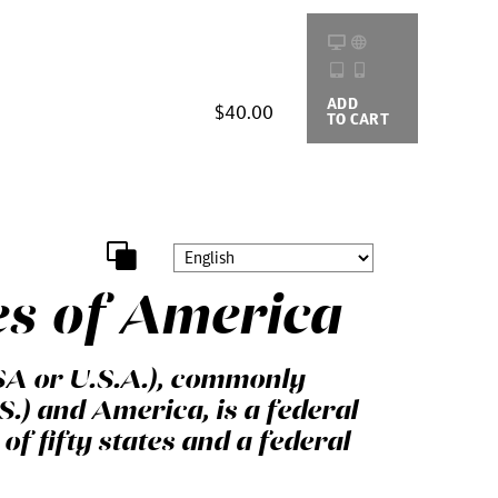
ADD
BUYING
$40.00
TO CART
OPTIONS
es of America
SA or U.S.A.), commonly
S.) and America, is a federal
of fifty states and a federal