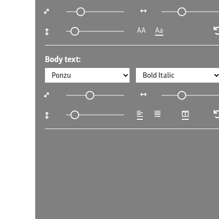
AA
Aa
Body text: