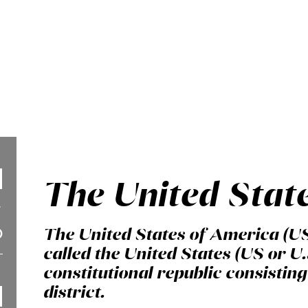
The United Stat
The United States of America (U
called the United States (US or U.
constitutional republic consisting 
district.