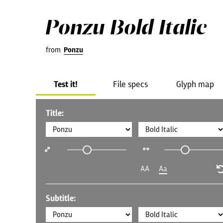
Ponzu Bold Italic
from
Ponzu
Test it!
File specs
Glyph map
Title:
AA
Aa
Subtitle: