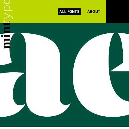
ALL FONTS
ABOUT