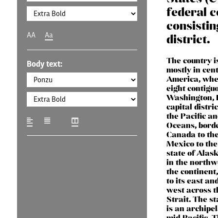
federal c
consistin
AA
Aa
district.
The country i
Body text:
mostly in cen
America, wher
eight contigu
Washington, D
capital distri
the Pacific an
Oceans, bord
Canada to the
Mexico to the
state of Alask
in the northw
the continent
to its east and
west across t
Strait. The s
is an archipel
mid-Pacific. 