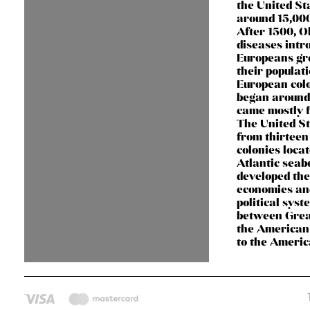
the United St
around 15,000
After 1500, O
diseases intr
Europeans gr
their populati
European col
began around
came mostly 
The United S
from thirteen
colonies loca
Atlantic seab
developed th
economies an
political syst
between Grea
the American 
to the Ameri