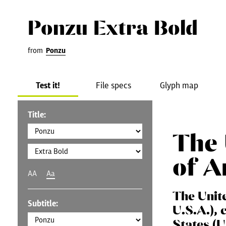
Ponzu Extra Bold
from
Ponzu
Test it!
File specs
Glyph map
Title:
The 
of A
AA
Aa
The Unit
Subtitle:
U.S.A.), 
States (U