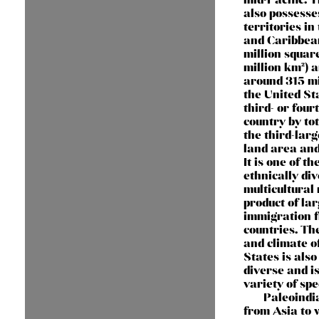
also possesse
territories in
and Caribbean
million squar
million km²) 
around 315 mi
the United Sta
third- or four
country by to
the third-larg
land area and
It is one of t
ethnically di
multicultural 
product of lar
immigration 
countries. Th
and climate o
States is als
diverse and i
variety of spe
Paleoindi
from Asia to 