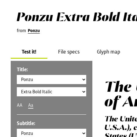
Ponzu Extra Bold Ita
from
Ponzu
Test it!
File specs
Glyph map
Title:
The 
of A
AA
Aa
The Unit
Subtitle:
U.S.A.), 
States (U