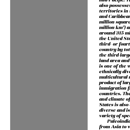
also possesse
territories in 
and Caribbean
million square
million km²) 
around 315 mi
the United Sta
third- or four
country by tot
the third-larg
land area and 
is one of the 
ethnically di
multicultural 
product of lar
immigration 
countries. Th
and climate o
States is als
diverse and i
variety of spe
Paleoindi
from Asia to 