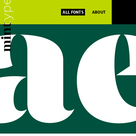
ALL FONTS
ABOUT