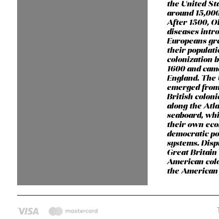
the United St
around 15,000
After 1500, O
diseases intr
Europeans gr
their populat
colonization 
1600 and cam
England. The 
emerged from
British coloni
along the Atla
seaboard, wh
their own ec
democratic pol
systems. Dis
Great Britain
American colo
the American 