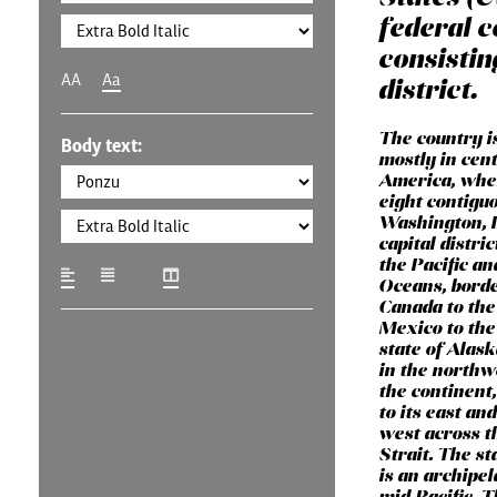
federal c
consistin
AA
Aa
district.
The country i
Body text:
mostly in cen
America, wher
eight contigu
Washington, D
capital distri
the Pacific an
Oceans, bord
Canada to the
Mexico to the
state of Alask
in the northw
the continent
to its east and
west across t
Strait. The st
is an archipel
mid-Pacific. 