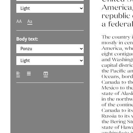
America, 
republic 
AA
Aa
a federal 
The country i
Body text:
mostly in cen
America, wher
eight contigu
and Washingt
capital distri
the Pacific a
Oceans, bord
Canada to th
Mexico to the
state of Alask
in the northw
of the contin
Canada to its
Russia to its
the Bering St
state of Hawa
archipelago i