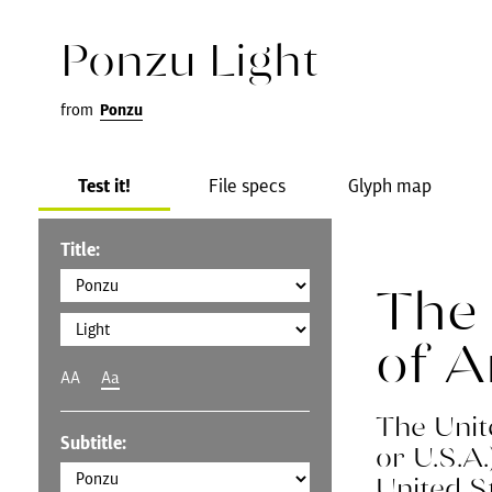
Ponzu Light
from
Ponzu
Test it!
File specs
Glyph map
Title:
The 
of 
AA
Aa
The Unit
Subtitle:
or U.S.A
United S