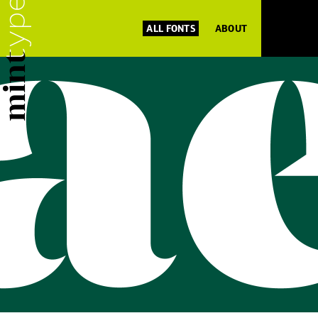
ALL FONTS
ABOUT