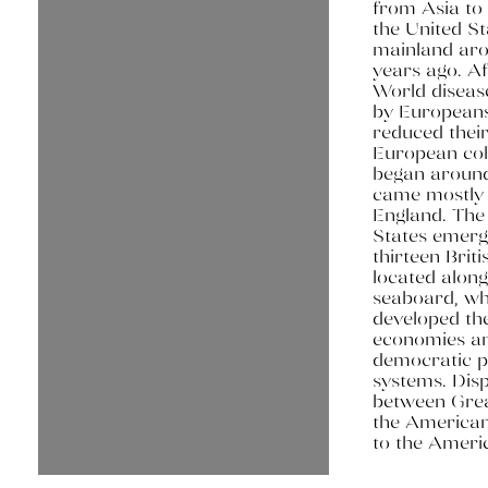
from Asia to
the United St
mainland ar
years ago. Af
World diseas
by Europeans
reduced their
European col
began aroun
came mostly
England. The
States emer
thirteen Briti
located along
seaboard, wh
developed th
economies a
democratic po
systems. Dis
between Grea
the American
to the Ameri