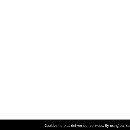
Cookies help us deliver our services. By using our se