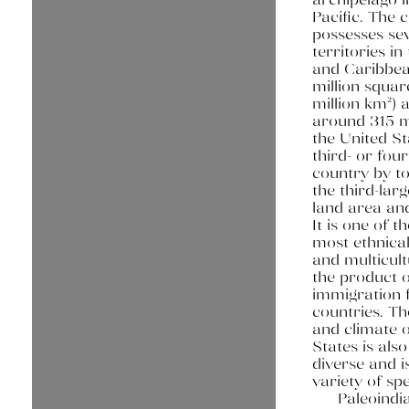
Pacific. The 
possesses se
territories in
and Caribbea
million squar
million km²) 
around 315 mi
the United St
third- or four
country by to
the third-lar
land area and
It is one of t
most ethnical
and multicult
the product o
immigration
countries. T
and climate o
States is als
diverse and i
variety of spe
Paleoindi