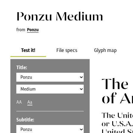
Ponzu Medium
from
Ponzu
Test it!
File specs
Glyph map
Title:
The 
of A
AA
Aa
The Unit
Subtitle:
or U.S.A
United S