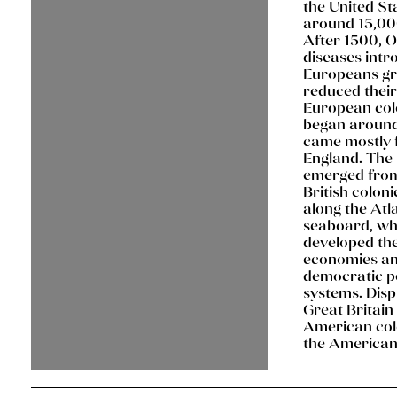
the United St
around 15,00
After 1500, 
diseases intr
Europeans gr
reduced their
European col
began aroun
came mostly
England. The 
emerged from
British coloni
along the Atl
seaboard, wh
developed th
economies a
democratic po
systems. Dis
Great Britain
American colo
the American