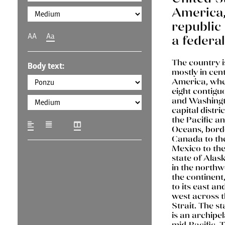
America, 
republic 
AA
Aa
a federal
The country i
Body text:
mostly in cen
America, wher
eight contigu
and Washingto
capital distri
the Pacific an
Oceans, bord
Canada to th
Mexico to the
state of Alask
in the northw
the continent
to its east an
west across t
Strait. The st
is an archipel
mid-Pacific. 