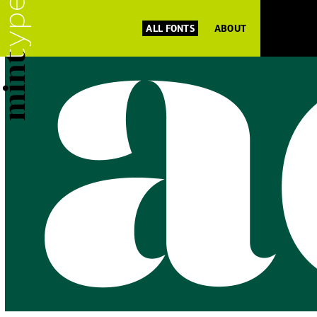
ALL FONTS
ABOUT