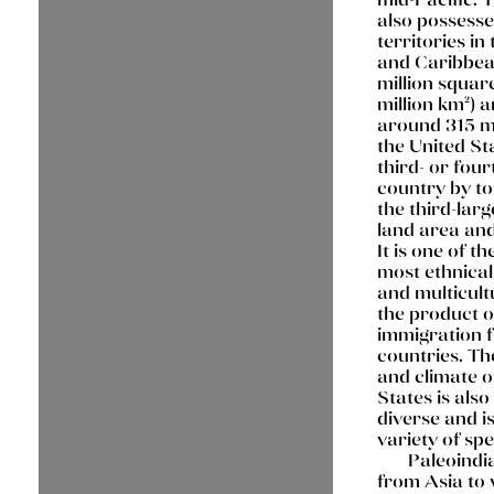
also possesse
territories in 
and Caribbea
million square
million km²) 
around 315 mi
the United Sta
third- or four
country by to
the third-larg
land area and
It is one of th
most ethnical
and multicult
the product o
immigration 
countries. T
and climate o
States is als
diverse and i
variety of spe
Paleoindi
from Asia to 