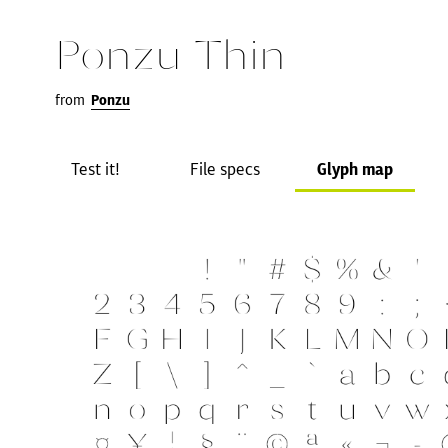
Ponzu Thin
from
Ponzu
Test it!
File specs
Glyph map