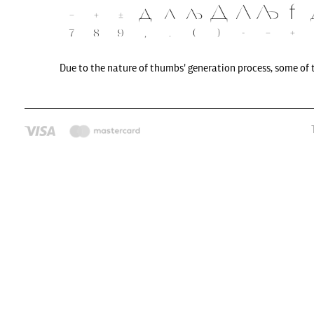
Due to the nature of thumbs' generation process, some of