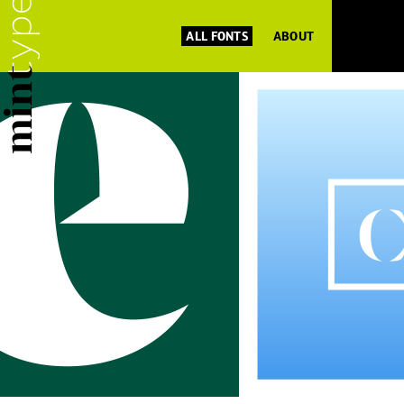
ALL FONTS
ABOUT