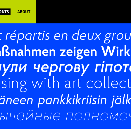
FONTS
ABOUT