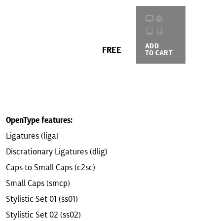
ADD
BUYING
FREE
TO CART
OPTIONS
OpenType features:
Ligatures (liga)
Discrationary Ligatures (dlig)
Caps to Small Caps (c2sc)
Small Caps (smcp)
Stylistic Set 01 (ss01)
Stylistic Set 02 (ss02)