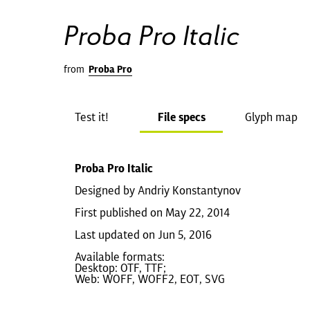
Proba Pro Italic
from
Proba Pro
Test it!
File specs
Glyph map
Proba Pro Italic
Designed by Andriy Konstantynov
First published on May 22, 2014
Last updated on Jun 5, 2016
Available formats:
Desktop: OTF, TTF;
Web: WOFF, WOFF2, EOT, SVG