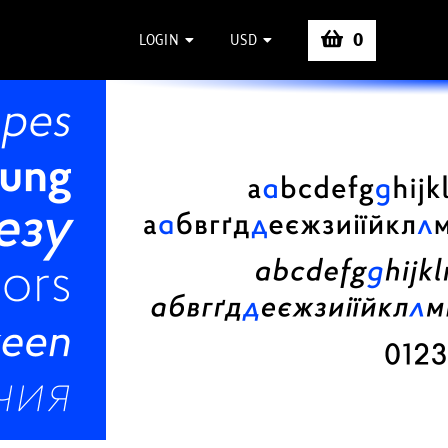
0
LOGIN
USD