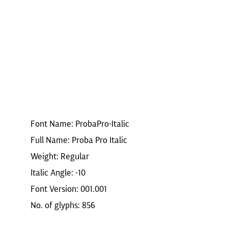
Font Name: ProbaPro-Italic
Full Name: Proba Pro Italic
Weight: Regular
Italic Angle: -10
Font Version: 001.001
No. of glyphs: 856