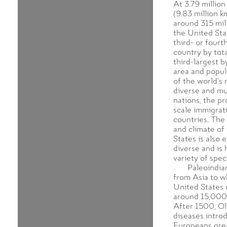
At 3.79 million
(9.83 million k
around 315 mil
the United Stat
third- or fourt
country by tota
third-largest b
area and popula
of the world's 
diverse and mul
nations, the pr
scale immigrat
countries. The
and climate of
States is also 
diverse and is
variety of spec
Paleoindia
from Asia to w
United States 
around 15,000 
After 1500, O
diseases intro
Europeans gre