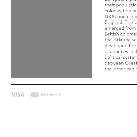
their populati
colonization b
1600 and came
England. The U
emerged from 
British colonie
the Atlantic s
developed the
economies and
political syste
between Great
the American c