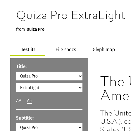
Quiza Pro ExtraLight
from
Quiza Pro
Test it!
File specs
Glyph map
Title:
The 
Amer
AA
Aa
The Unite
Subtitle:
U.S.A.), 
States (US