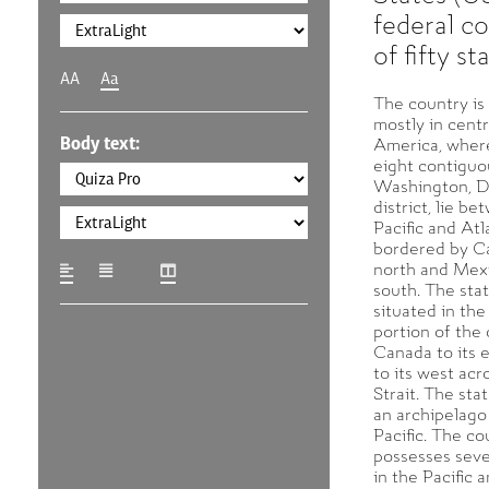
federal co
of fifty st
AA
Aa
The country is
mostly in cent
Body text:
America, where
eight contiguo
Washington, D.
district, lie b
Pacific and Atl
bordered by C
north and Mexi
south. The stat
situated in th
portion of the 
Canada to its 
to its west acr
Strait. The sta
an archipelago
Pacific. The co
possesses sever
in the Pacific 