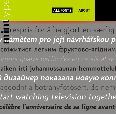
ALL FONTS
ABOUT