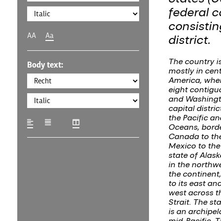
federal c
consistin
AA
Aa
district.
The country i
Body text:
mostly in cen
America, where
eight contigu
and Washingto
capital distric
the Pacific an
Oceans, bord
Canada to th
Mexico to the
state of Alask
in the northwe
the continent
to its east and
west across t
Strait. The st
is an archipel
mid-Pacific. 