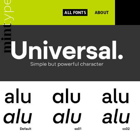
ALL FONTS
ABOUT