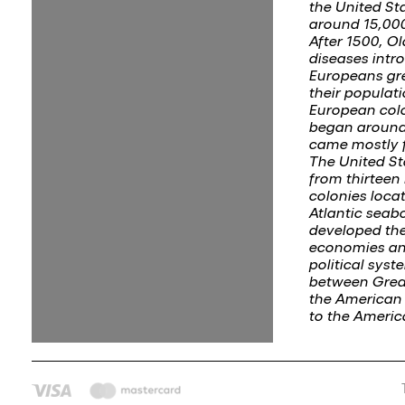
the United St
around 15,000
After 1500, O
diseases intr
Europeans gr
their populati
European col
began around
came mostly 
The United S
from thirteen 
colonies loca
Atlantic seab
developed th
economies an
political syst
between Great
the American 
to the Ameri