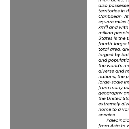
also possesse
territories in 
Caribbean. At 
square miles (
km²) and with
million people
States is the t
fourth-larges
total area, an
largest by bo
and population
the world's mo
diverse and m
nations, the 
large-scale i
from many co
geography an
the United Sta
extremely div
home to a var
species.
Paleoindi
from Asia to 