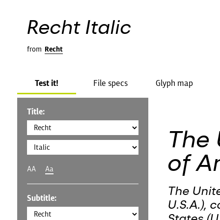
Recht Italic
from
Recht
Test it!
File specs
Glyph map
Title:
The 
of A
AA
Aa
The Unit
Subtitle:
U.S.A.), 
States (U