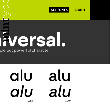
ALL FONTS
ABOUT