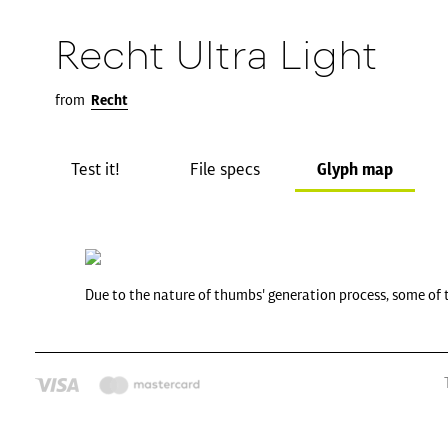
Recht Ultra Light
from
Recht
Test it!
File specs
Glyph map
Due to the nature of thumbs' generation process, some of