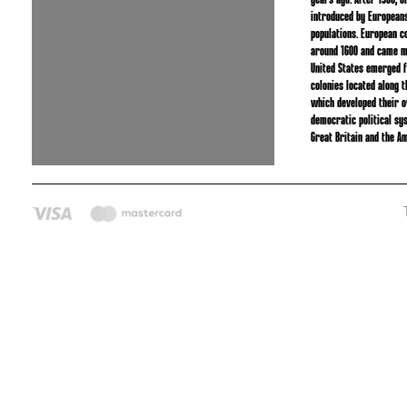
years ago. After 1500, 
introduced by Europeans
populations. European c
around 1600 and came m
United States emerged f
colonies located along t
which developed their 
democratic political sy
Great Britain and the Am