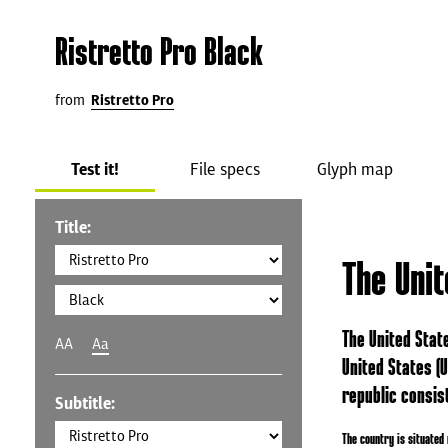
Ristretto Pro Black
from
Ristretto Pro
Test it!
File specs
Glyph map
Title:
The Uni
The United State
AA
Aa
United States (U
republic consist
Subtitle:
The country is situated 