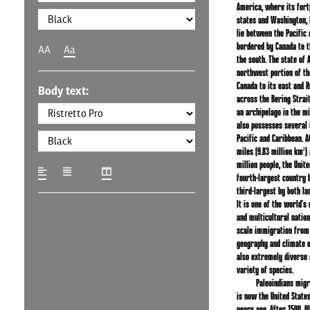
America, where its fort
states and Washington, D.
lie between the Pacific 
bordered by Canada to t
AA
Aa
the south. The state of A
northwest portion of th
Canada to its east and R
Body text:
across the Bering Strait
an archipelago in the mi
also possesses several 
Pacific and Caribbean. A
miles (9.83 million km²)
million people, the Unite
fourth-largest country b
third-largest by both la
It is one of the world's
and multicultural nation
scale immigration from
geography and climate o
also extremely diverse 
variety of species.
Paleoindians mig
is now the United State