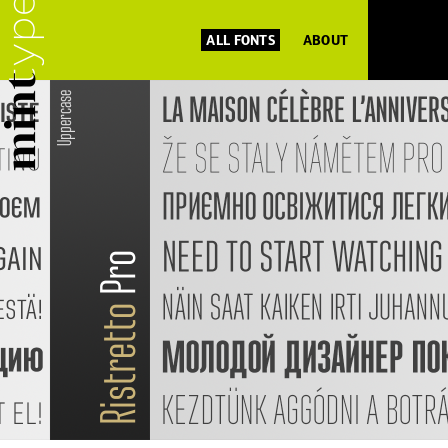
ALL FONTS
ABOUT