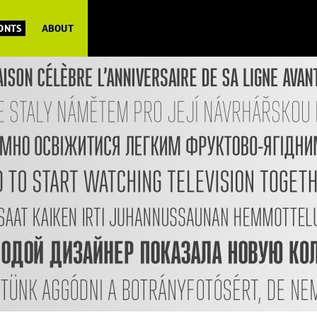
FONTS
ABOUT