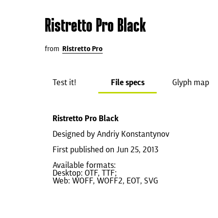
Ristretto Pro Black
from
Ristretto Pro
Test it!
File specs
Glyph map
Ristretto Pro Black
Designed by Andriy Konstantynov
First published on Jun 25, 2013
Available formats:
Desktop: OTF, TTF;
Web: WOFF, WOFF2, EOT, SVG