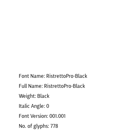
Font Name: RistrettoPro-Black
Full Name: RistrettoPro-Black
Weight: Black
Italic Angle: 0
Font Version: 001.001
No. of glyphs: 778