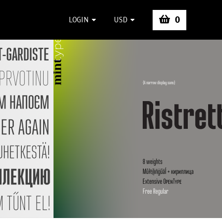
0
LOGIN
USD