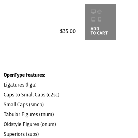
ADD
BUYING
$35.00
TO CART
OPTIONS
OpenType features:
Ligatures (liga)
Caps to Small Caps (c2sc)
Small Caps (smcp)
Tabular Figures (tnum)
Oldstyle Figures (onum)
Superiors (sups)