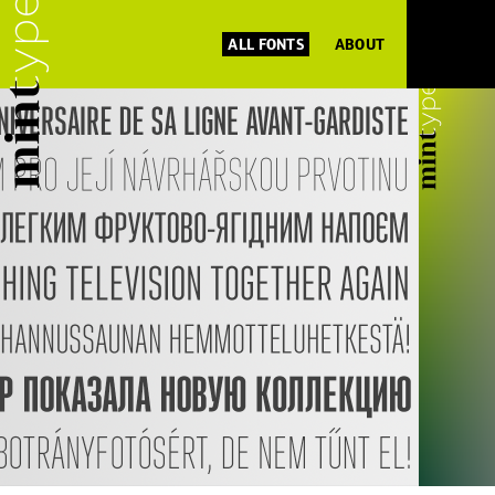
ALL FONTS
ABOUT