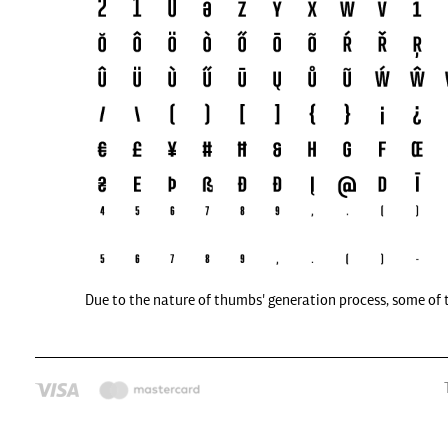
Due to the nature of thumbs' generation process, some of