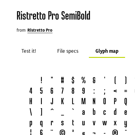
Ristretto Pro SemiBold
from
Ristretto Pro
Test it!
File specs
Glyph map