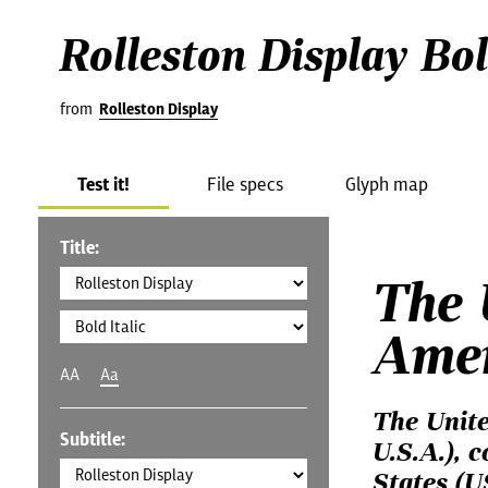
Rolleston Display Bol
from
Rolleston Display
Test it!
File specs
Glyph map
Title:
The 
Ame
AA
Aa
The Unite
Subtitle:
U.S.A.), 
States (U