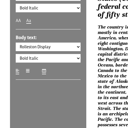
federal c
of fifty s
AA
Aa
The country is
mostly in cent
Body text:
America, where
eight contiguo
Washington, D.
capital distric
the Pacific an
Oceans, borde
Canada to the
Mexico to the
state of Alask
in the northwe
the continent
to its east and
west across t
Strait. The st
is an archipel
Pacific. The c
possesses seve