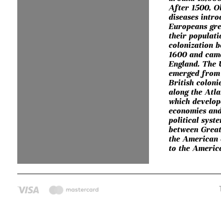
After 1500, O
diseases intr
Europeans gre
their populat
colonization 
1600 and cam
England. The 
emerged from 
British coloni
along the Atla
which develop
economies and
political syst
between Great
the American 
to the Americ