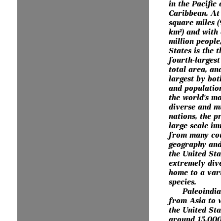
in the Pacific
Caribbean. At 
square miles (
km²) and with
million people
States is the t
fourth-larges
total area, an
largest by bot
and population
the world's mo
diverse and mu
nations, the p
large-scale i
from many cou
geography and
the United Sta
extremely dive
home to a var
species.
Paleoindi
from Asia to 
the United St
around 15,000