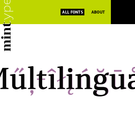
ALL FONTS
ABOUT