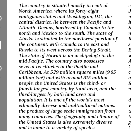
The country is situated mostly in central
c
North America, where its forty-eight
J
contiguous states and Washington, D.C., the
u
capital district, lie between the Pacific and
I
Atlantic Oceans, bordered by Canada to the
S
north and Mexico to the south. The state of
n
Alaska is situated in the northwest portion of
R
the continent, with Canada to its east and
s
Russia to its west across the Bering Strait.
E
The state of Hawaii is an archipelago in the
w
mid-Pacific. The country also possesses
A
several territories in the Pacific and
C
Caribbean. At 3.79 million square miles (9.83
c
million km²) and with around 315 million
a
people, the United States is the third- or
R
fourth-largest country by total area, and the
m
third-largest by both land area and
population. It is one of the world's most
d
ethnically diverse and multicultural nations,
v
the product of large-scale immigration from
t
many countries. The geography and climate of
t
the United States is also extremely diverse
g
and is home to a variety of species.
C