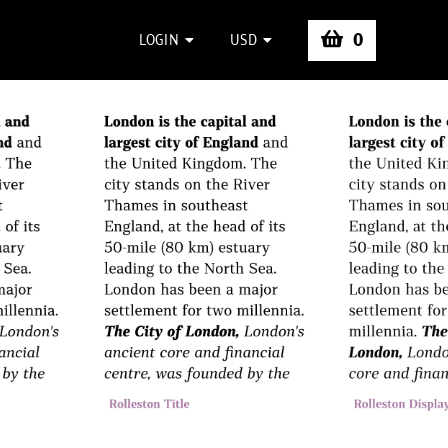
0
LOGIN
USD