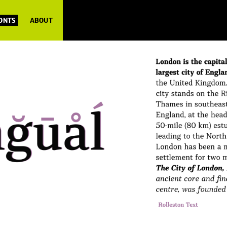
FONTS
ABOUT