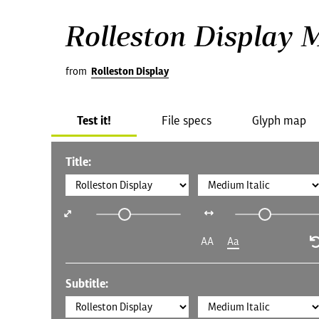
Rolleston Display 
from
Rolleston Display
Test it!
File specs
Glyph map
Title:
AA
Aa
Subtitle: