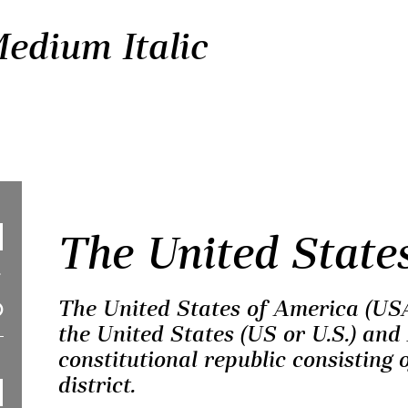
Medium Italic
The United State
The United States of America (USA
the United States (US or U.S.) and 
constitutional republic consisting o
district.