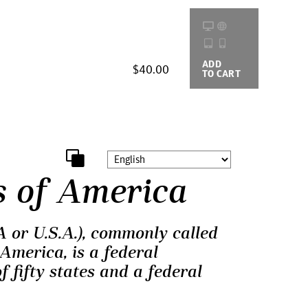
ADD
BUYING
$40.00
TO CART
OPTIONS
s of America
 or U.S.A.), commonly called
America, is a federal
f fifty states and a federal