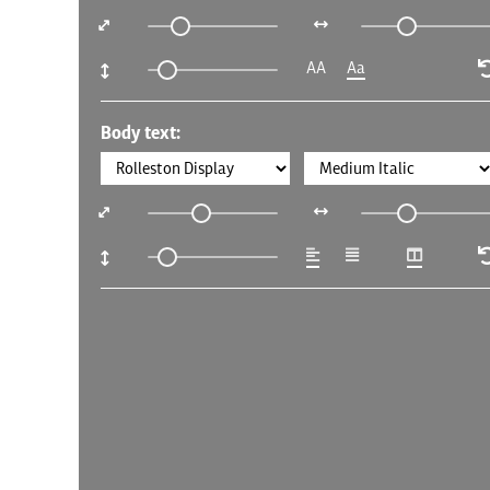
AA
Aa
Body text: