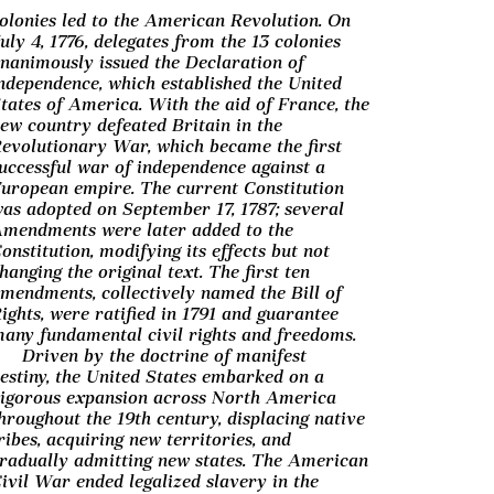
olonies led to the American Revolution. On
uly 4, 1776, delegates from the 13 colonies
nanimously issued the Declaration of
ndependence, which established the United
tates of America. With the aid of France, the
ew country defeated Britain in the
evolutionary War, which became the first
uccessful war of independence against a
uropean empire. The current Constitution
as adopted on September 17, 1787; several
mendments were later added to the
onstitution, modifying its effects but not
hanging the original text. The first ten
mendments, collectively named the Bill of
ights, were ratified in 1791 and guarantee
any fundamental civil rights and freedoms.
Driven by the doctrine of manifest
estiny, the United States embarked on a
igorous expansion across North America
hroughout the 19th century, displacing native
ribes, acquiring new territories, and
radually admitting new states. The American
ivil War ended legalized slavery in the