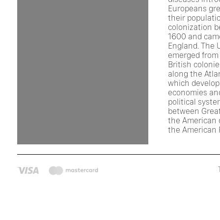
Europeans gre
their populati
colonization 
1600 and came
England. The 
emerged from 
British coloni
along the Atla
which develop
economies an
political syst
between Great
the American c
the American 