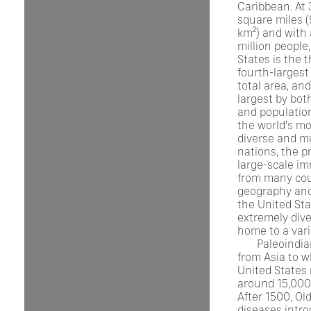
Caribbean. At 
square miles (
km²) and with
million people
States is the t
fourth-largest
total area, and
largest by bot
and population.
the world's mo
diverse and mu
nations, the p
large-scale im
from many cou
geography and
the United Sta
extremely dive
home to a vari
Paleoindi
from Asia to w
United States
around 15,000
After 1500, Ol
diseases intr