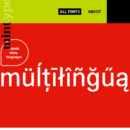
ALL FONTS
ABOUT