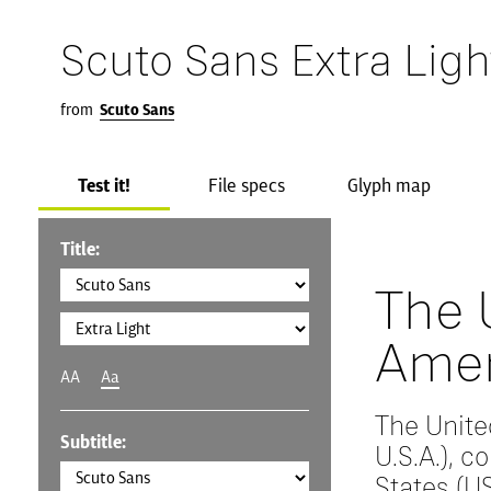
Scuto Sans Extra Ligh
from
Scuto Sans
Test it!
File specs
Glyph map
Title:
The 
Amer
AA
Aa
The Unite
Subtitle:
U.S.A.), 
States (US