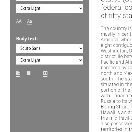
federal co
of fifty st
AA
Aa
The country is
mostly in cent
Body text:
America, where
eight contigu
Washington, D.
district, lie b
Pacific and At
bordered by C
north and Mex
south. The sta
situated in th
portion of the
with Canada to
Russia to its 
Bering Strait. 
Hawaii is an a
the mid-Pacifi
also possesses
territories in 