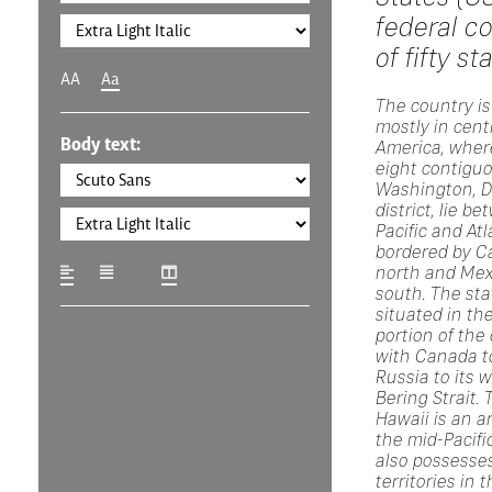
federal co
of fifty st
AA
Aa
The country is
mostly in cent
Body text:
America, where
eight contigu
Washington, D.
district, lie b
Pacific and At
bordered by C
north and Mex
south. The sta
situated in th
portion of the
with Canada to
Russia to its 
Bering Strait. 
Hawaii is an a
the mid-Pacifi
also possesses
territories in 