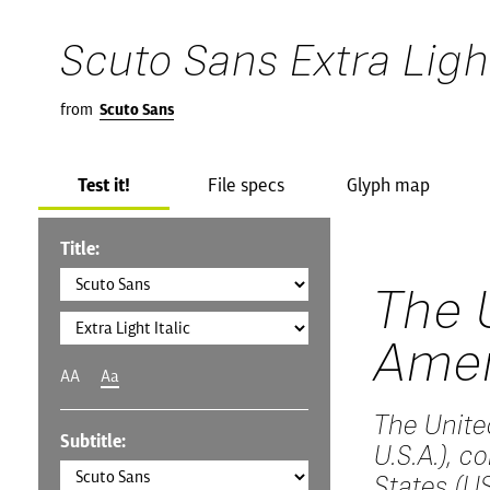
Scuto Sans Extra Light
from
Scuto Sans
Test it!
File specs
Glyph map
Title:
The 
Amer
AA
Aa
The Unite
Subtitle:
U.S.A.), 
States (US