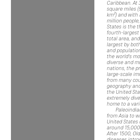
Caribbean. At 
square miles (
km²) and with
million people
States is the t
fourth-largest
total area, and
largest by bot
and population.
the world's mo
diverse and mu
nations, the p
large-scale im
from many cou
geography and
the United Sta
extremely dive
home to a vari
Paleoindi
from Asia to w
United States
around 15,000
After 1500, Ol
diseases intr