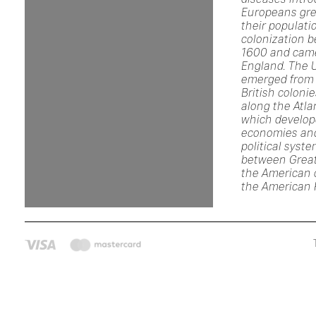
Europeans gre
their populati
colonization 
1600 and came
England. The 
emerged from 
British coloni
along the Atla
which develop
economies an
political syst
between Great
the American c
the American 