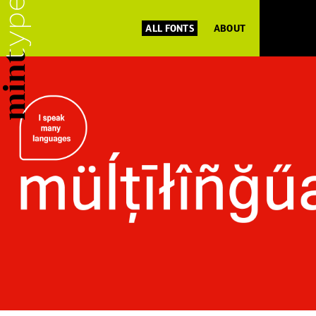
ALL FONTS
ABOUT