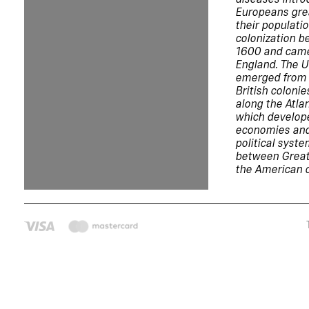
Europeans gre
their populati
colonization 
1600 and came
England. The U
emerged from 
British colonie
along the Atla
which develop
economies and
political syst
between Great
the American c