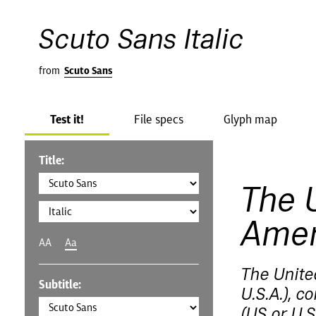
Scuto Sans Italic
from
Scuto Sans
Test it!
File specs
Glyph map
Title:
The 
Amer
AA
Aa
The Unite
Subtitle:
U.S.A.), 
(US or U.S