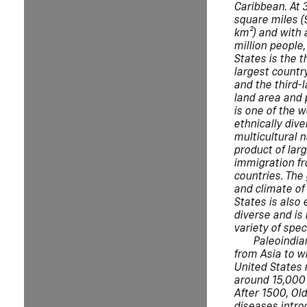
Caribbean. At 3
square miles (
km²) and with 
million people,
States is the t
largest country
and the third-
land area and p
is one of the 
ethnically div
multicultural n
product of lar
immigration f
countries. The
and climate of
States is also
diverse and is
variety of spec
Paleoindia
from Asia to w
United States
around 15,000 
After 1500, Ol
diseases intro