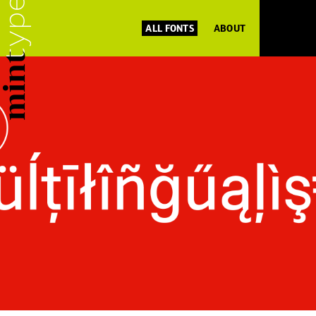
ALL FONTS
ABOUT