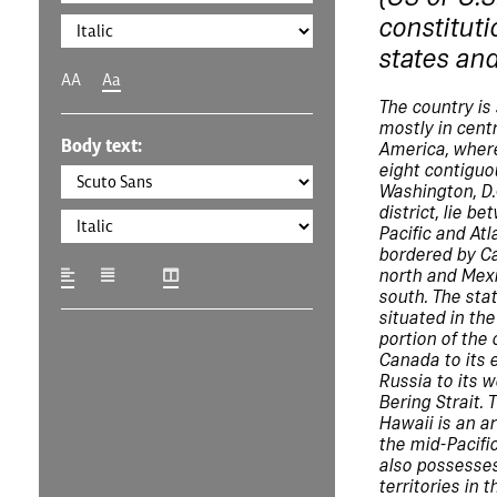
constituti
states and
AA
Aa
The country is
mostly in cent
Body text:
America, where
eight contiguo
Washington, D.C
district, lie b
Pacific and Atl
bordered by C
north and Mexi
south. The stat
situated in th
portion of the 
Canada to its 
Russia to its 
Bering Strait. 
Hawaii is an a
the mid-Pacifi
also possesses
territories in 