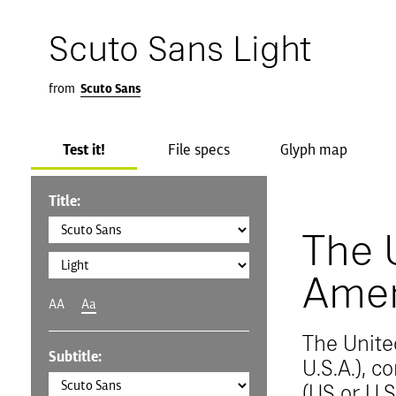
Scuto Sans Light
from
Scuto Sans
Test it!
File specs
Glyph map
Title:
The 
Amer
AA
Aa
The Unite
Subtitle:
U.S.A.), 
(US or U.S