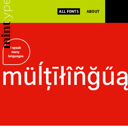
ALL FONTS
ABOUT