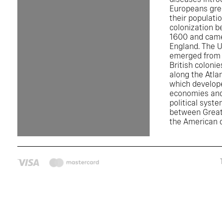
Europeans gre
their populati
colonization 
1600 and came
England. The U
emerged from 
British colonie
along the Atla
which develop
economies and
political syst
between Great
the American c