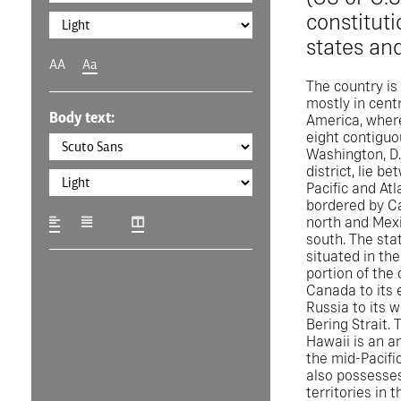
constituti
states and
AA
Aa
The country is
mostly in cent
Body text:
America, where
eight contiguo
Washington, D.C
district, lie b
Pacific and Atl
bordered by C
north and Mexi
south. The stat
situated in th
portion of the 
Canada to its 
Russia to its 
Bering Strait. 
Hawaii is an a
the mid-Pacifi
also possesses
territories in 