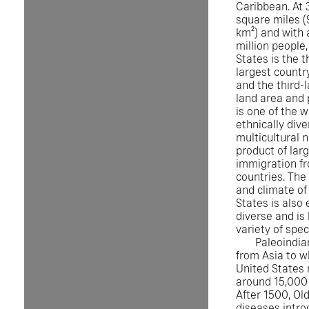
Caribbean. At 3
square miles (
km²) and with 
million people,
States is the t
largest country
and the third-
land area and p
is one of the 
ethnically div
multicultural n
product of lar
immigration f
countries. Th
and climate of
States is also
diverse and is
variety of spec
Paleoindia
from Asia to w
United States
around 15,000 
After 1500, Ol
diseases intro