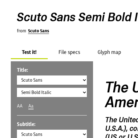
Scuto Sans Semi Bold I
from
Scuto Sans
Test it!
File specs
Glyph map
Title:
The U
Amer
AA
Aa
The Unite
Subtitle:
U.S.A.), c
(US or U.S