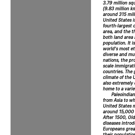
3.79 million sq
(9.83 million k
around 315 mill
United States is
fourth-largest 
area, and the t
both land area
population. It i
world's most et
diverse and mul
nations, the pr
scale immigrat
countries. The
climate of the 
also extremely 
home to a varie
Paleoindia
from Asia to wh
United States 
around 15,000 
After 1500, Ol
diseases intro
Europeans grea
their populatio