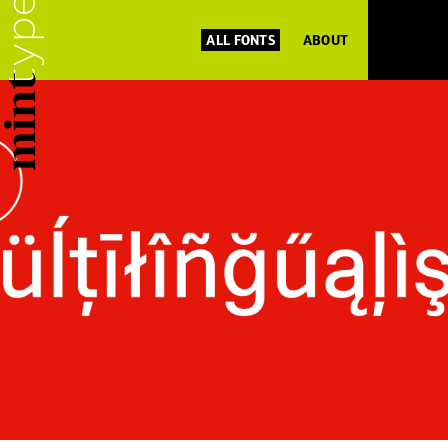
ALL FONTS
ABOUT