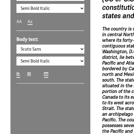
constituti
states and 
AA
Aa
The country is 
in central Nort
Body text:
where its forty
contiguous sta
Washington, D.C
district, lie be
Pacific and Atl
bordered by Ca
north and Mexi
south. The state
situated in the
portion of the 
Canada to its e
to its west acr
Strait. The stat
an archipelago 
Pacific. The co
possesses severa
the Pacific and