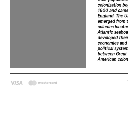
colonization b
1600 and came
England. The U
emerged from t
colonies locate
Atlantic seabo
developed thei
economies and
political syste
between Great 
American coloni