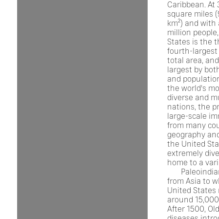
Caribbean. At 3
square miles (
km²) and with
million people
States is the t
fourth-largest
total area, and
largest by bot
and population.
the world's mo
diverse and mu
nations, the p
large-scale im
from many cou
geography and
the United Sta
extremely dive
home to a vari
Paleoindi
from Asia to w
United States
around 15,000
After 1500, Ol
diseases intr