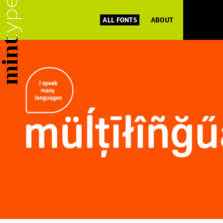
ALL FONTS
ABOUT