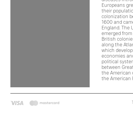
Europeans gre
their populati
colonization 
1600 and came
England. The 
emerged from 
British coloni
along the Atla
which develop
economies an
political syst
between Great
the American c
the American 