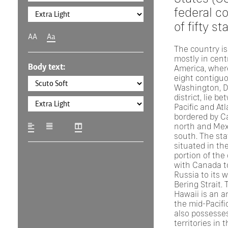
federal co
of fifty st
AA
Aa
The country is
mostly in cent
Body text:
America, where
eight contigu
Washington, D.
district, lie b
Pacific and At
bordered by C
north and Mex
south. The sta
situated in th
portion of the
with Canada to
Russia to its 
Bering Strait. 
Hawaii is an a
the mid-Pacifi
also possesses
territories in 