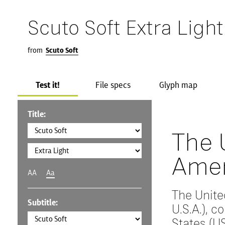
Scuto Soft Extra Light
from
Scuto Soft
Test it!
File specs
Glyph map
Title:
The 
Amer
AA
Aa
The Unite
Subtitle:
U.S.A.), 
States (US